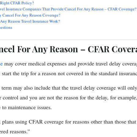
 Right CFAR Policy?
vel Insurance Companies That Provide Cancel For Any Reason – CFAR Coverage?
 Cancel For Any Reason Coverage?
Any Reason Travel Insurance Work?
estions
ncel For Any Reason – CFAR Cover
ce
may cover medical expenses and provide travel delay covera
 start the trip for a reason not covered in the standard insura
 term may also include that the travel delay coverage will only
 control and you are not the reason for the delay, for example, 
e to maintenance issues.
l plans using CFAR coverage for reasons other than those that 
ered reasons.”