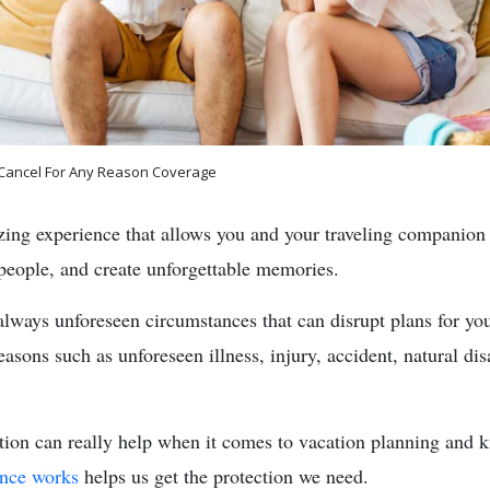
 Cancel For Any Reason Coverage
zing experience that allows you and your traveling companion
people, and create unforgettable memories.
always unforeseen circumstances that can disrupt plans for you
sons such as unforeseen illness, injury, accident, natural dis
ction can really help when it comes to vacation planning and k
ance works
helps us get the protection we need.