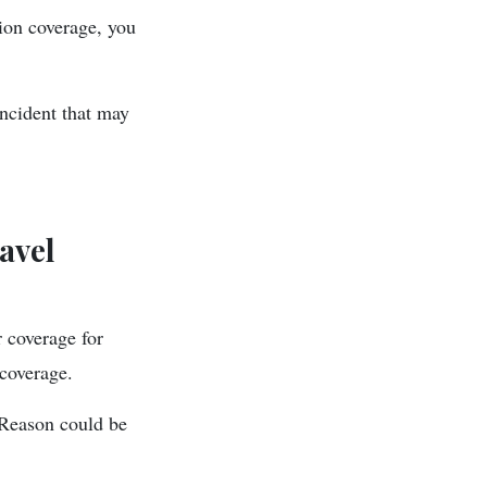
tion coverage, you
incident that may
avel
 coverage for
 coverage.
 Reason could be