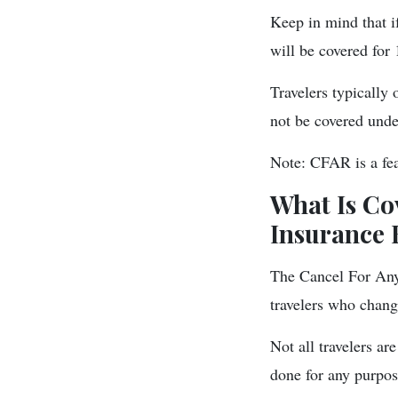
Keep in mind that i
will be covered for
Travelers typically 
not be covered under
Note: CFAR is a fea
What Is Co
Insurance 
The Cancel For Any 
travelers who change
Not all travelers 
done for any purpos