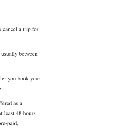
 cancel a trip for
d usually between
after you book your
e.
fered as a
t least 48 hours
re-paid,