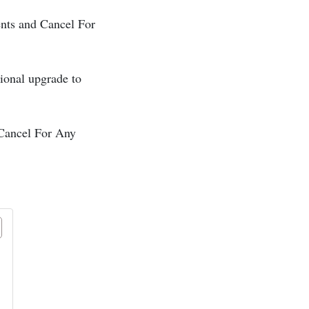
vents and Cancel For
onal upgrade to
– Cancel For Any