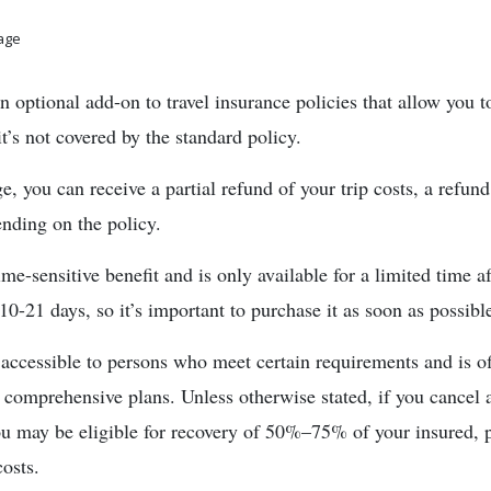
rage
optional add-on to travel insurance policies that allow you to
it’s not covered by the standard policy.
 you can receive a partial refund of your trip costs, a refun
ding on the policy.
ime-sensitive benefit and is only available for a limited time 
 10-21 days, so it’s important to purchase it as soon as possibl
cessible to persons who meet certain requirements and is of
omprehensive plans. Unless otherwise stated, if you cancel a
ou may be eligible for recovery of 50%–75% of your insured, p
osts.