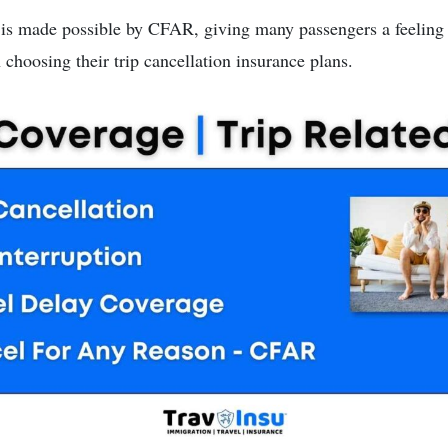
t is made possible by CFAR, giving many passengers a feeling 
choosing their trip cancellation insurance plans.