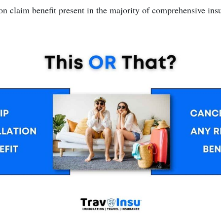
on claim benefit present in the majority of comprehensive insu