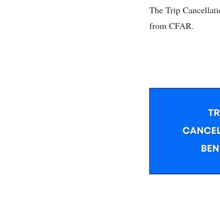
The Trip Cancellati
from CFAR.