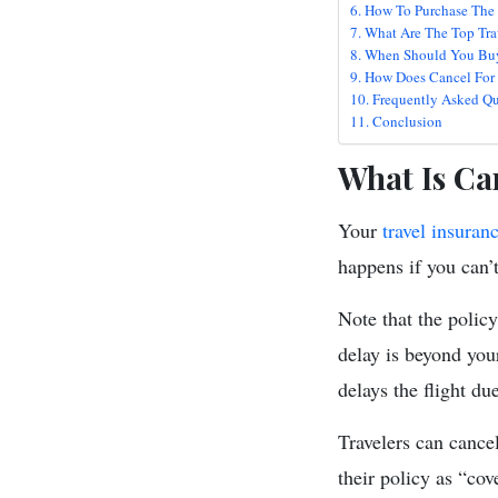
How To Purchase The
What Are The Top Tra
When Should You Buy
How Does Cancel For 
Frequently Asked Qu
Conclusion
What Is Ca
Your
travel insuran
happens if you can’t
Note that the policy
delay is beyond your
delays the flight du
Travelers can cance
their policy as “cov