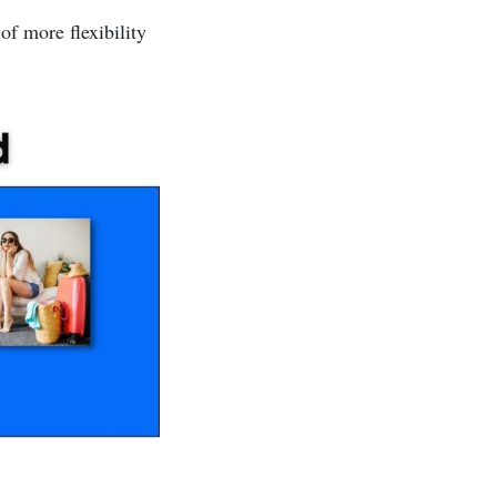
of more flexibility