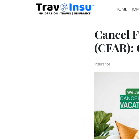
HOME
IMM
Cancel F
(CFAR):
Insurance