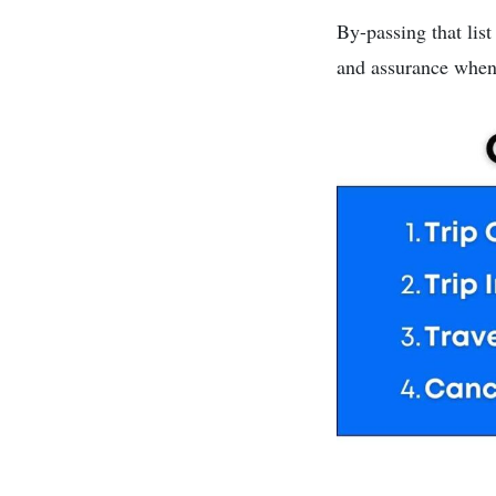
By-passing that lis
and assurance when 