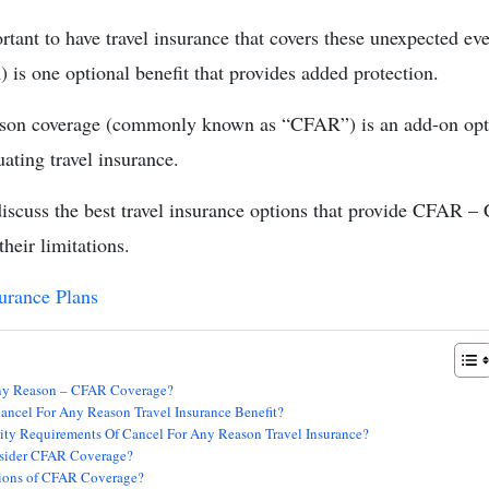
ortant to have travel insurance that covers these unexpected e
s one optional benefit that provides added protection.
son coverage (commonly known as “CFAR”) is an add-on opti
ating travel insurance.
s discuss the best travel insurance options that provide CFAR 
heir limitations.
surance Plans
Any Reason – CFAR Coverage?
ancel For Any Reason Travel Insurance Benefit?
ity Requirements Of Cancel For Any Reason Travel Insurance?
sider CFAR Coverage?
ions of CFAR Coverage?