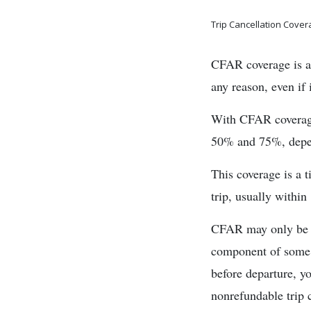
Trip Cancellation Cove
CFAR coverage is an 
any reason, even if 
With CFAR coverage,
50% and 75%, depen
This coverage is a t
trip, usually within
CFAR may only be ac
component of some c
before departure, y
nonrefundable trip c