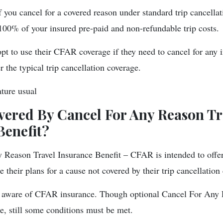
f you cancel for a covered reason under standard trip cancella
 100% of your insured pre-paid and non-refundable trip costs.
opt to use their CFAR coverage if they need to cancel for any 
 the typical trip cancellation coverage.
ture usual
vered By Cancel For Any Reason Tr
Benefit?
Reason Travel Insurance Benefit – CFAR is intended to offer
 their plans for a cause not covered by their trip cancellation
are aware of CFAR insurance. Though optional Cancel For Any
e, still some conditions must be met.