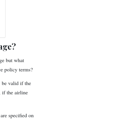
age?
ge but what
nce policy terms?
 be valid if the
if the airline
are specified on