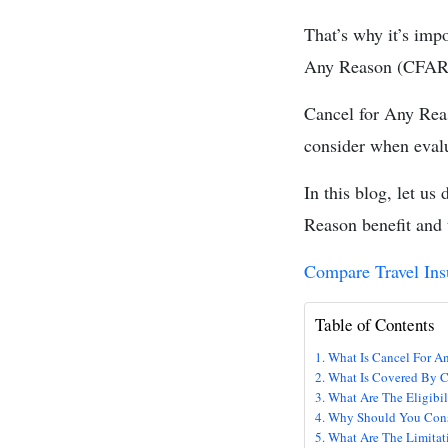
That’s why it’s imp
Any Reason (CFAR) i
Cancel for Any Rea
consider when evalu
In this blog, let u
Reason benefit and t
Comp
are Travel In
Table of Contents
What Is Cancel For 
What Is Covered By C
What Are The Eligibil
Why Should You Con
What Are The Limitat