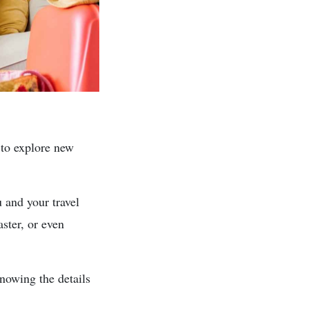
 to explore new
 and your travel
aster, or even
nowing the details