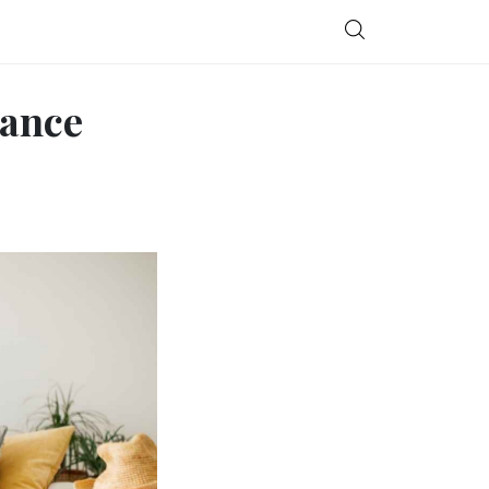
rance