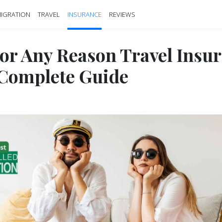
IGRATION
TRAVEL
INSURANCE
REVIEWS
or Any Reason Travel Insu
 Complete Guide