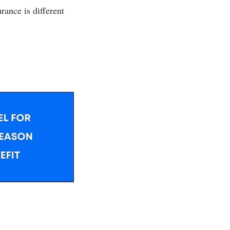
rance is different