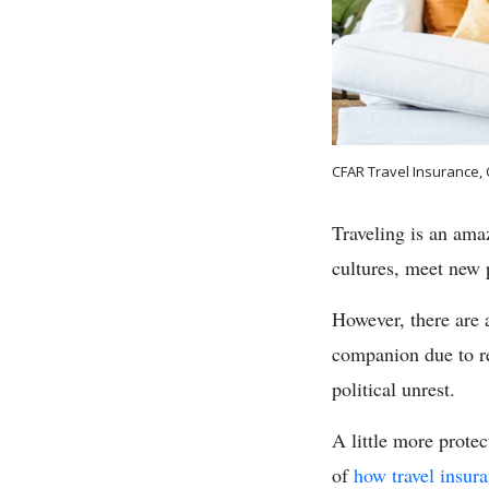
CFAR Travel Insurance,
Traveling is an ama
cultures, meet new 
However, there are 
companion due to rea
political unrest.
A little more prote
of
how travel insur