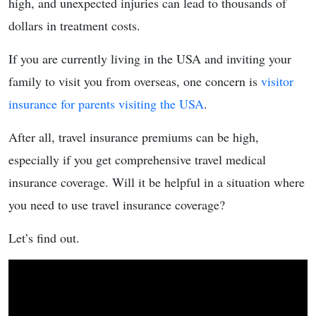
high, and unexpected injuries can lead to thousands of
dollars in treatment costs.
If you are currently living in the USA and inviting your
family to visit you from overseas, one concern is
visitor
insurance for parents visiting the USA
.
After all, travel insurance premiums can be high,
especially if you get comprehensive travel medical
insurance coverage. Will it be helpful in a situation where
you need to use travel insurance coverage?
Let’s find out.