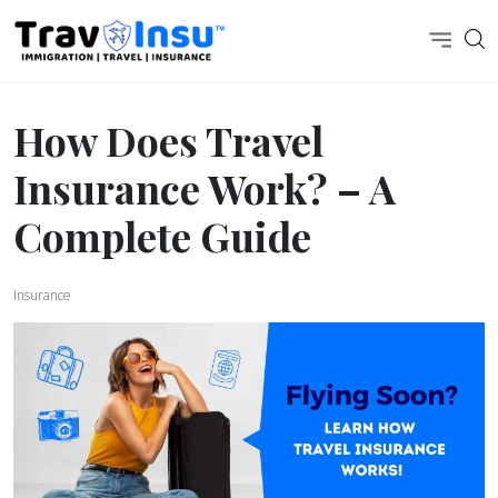
How Does Travel
Insurance Work? – A
Complete Guide
Insurance