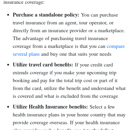
insurance coverage:
Purchase a standalone policy:
You can purchase
travel insurance from an agent, tour operator, or
directly from an insurance provider or a marketplace.
The advantage of purchasing travel insurance
coverage from a marketplace is that you can
compare
several plans
and buy one that suits your needs
Utilize travel card benefits:
If your credit card
extends coverage if you make your upcoming trip
booking and pay for the total trip cost or part of it
from the card, utilize the benefit and understand what
is covered and what is excluded from the coverage
Utilize Health Insurance benefits:
Select a few
health insurance plans in your home country that may
provide coverage overseas. If your health insurance