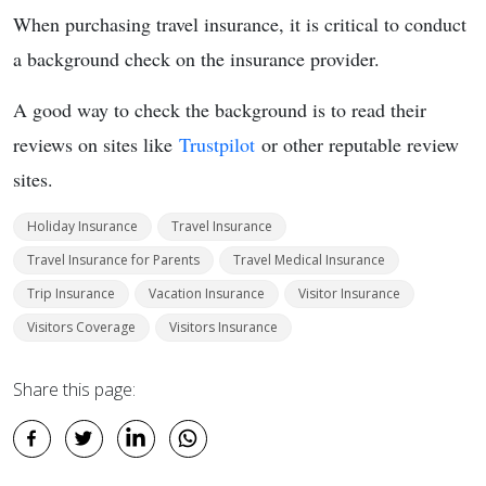
When purchasing travel insurance, it is critical to conduct
a background check on the insurance provider.
A good
way to check the background is to read their
reviews on sites like
Trustpilot
or other
reputable review
sites.
Holiday Insurance
Travel Insurance
Travel Insurance for Parents
Travel Medical Insurance
Trip Insurance
Vacation Insurance
Visitor Insurance
Visitors Coverage
Visitors Insurance
Share this page: