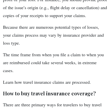
of the issue’s origin (e.g., flight delay or cancellation) and
copies of your receipts to support your claims.
Because there are numerous potential types of losses,
your claims process may vary by insurance provider and
loss type.
The time frame from when you file a claim to when you
are reimbursed could take several weeks, in extreme
cases.
Learn how travel insurance claims are processed.
How to buy travel insurance coverage?
There are three primary ways for travelers to buy travel