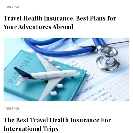
Insurance
Travel Health Insurance, Best Plans for
Your Adventures Abroad
Insurance
The Best Travel Health Insurance For
International Trips