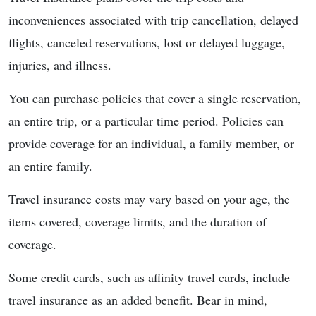
inconveniences associated with trip cancellation, delayed
flights, canceled reservations, lost or delayed luggage,
injuries, and illness.
You can purchase policies that cover a single reservation,
an entire trip, or a particular time period. Policies can
provide coverage for an individual, a family member, or
an entire family.
Travel insurance costs may vary based on your age, the
items covered, coverage limits, and the duration of
coverage.
Some credit cards, such as affinity travel cards, include
travel insurance as an added benefit. Bear in mind,