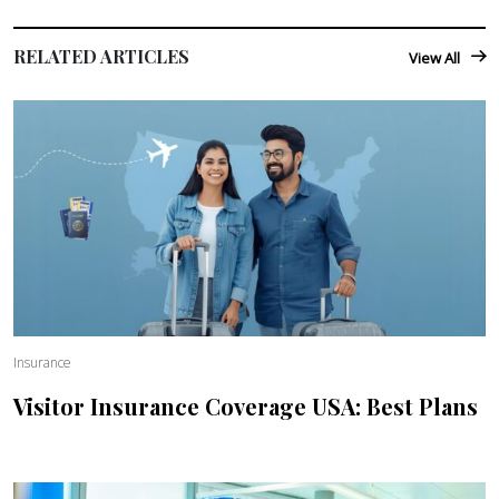
RELATED ARTICLES
View All
Insurance
Visitor Insurance Coverage USA: Best Plans