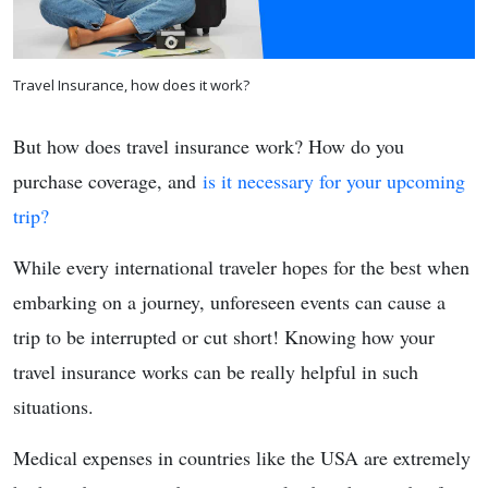
Travel Insurance, how does it work?
But how does travel insurance work? How do you
purchase coverage, and
is it necessary for your upcoming
trip?
While every international traveler hopes for the best when
embarking on a journey, unforeseen events can cause a
trip to be interrupted or cut short! Knowing how your
travel insurance works can be really helpful in such
situations.
Medical expenses in countries like the USA are extremely