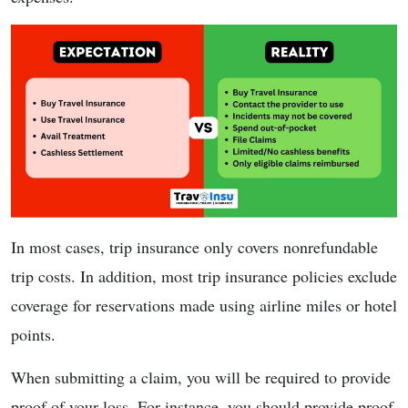
In most cases, trip insurance only covers nonrefundable
trip costs. In addition, most trip insurance policies exclude
coverage for reservations made using airline miles or hotel
points.
When submitting a claim, you will be required to provide
proof of your loss. For instance, you should provide proof