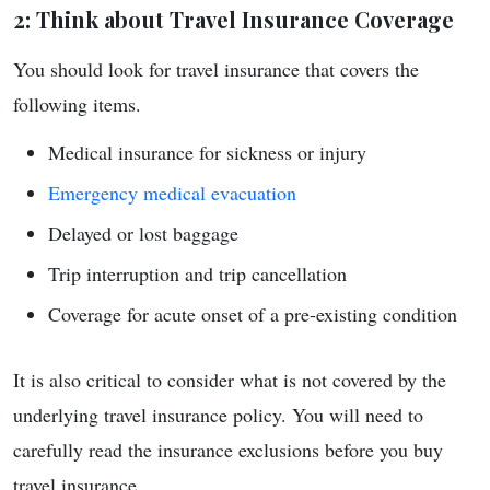
2: Think about Travel Insurance Coverage
You should look for travel insurance that covers the
following items.
Medical insurance for sickness or injury
Emergency medical evacuation
Delayed or lost baggage
Trip interruption and trip cancellation
Coverage for acute onset of a pre-existing condition
It is also critical to consider what is not covered by the
underlying travel insurance policy. You will need to
carefully read the insurance exclusions before you buy
travel insurance.