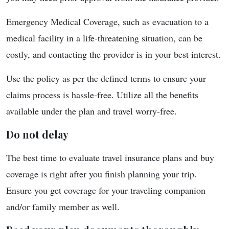
Emergency Medical Coverage, such as evacuation to a
medical facility in a life-threatening situation, can be
costly, and contacting the provider is in your best interest.
Use the policy as per the defined terms to ensure your
claims process is hassle-free. Utilize all the benefits
available under the plan and travel worry-free.
Do not delay
The best time to evaluate travel insurance plans and buy
coverage is right after you finish planning your trip.
Ensure you get coverage for your traveling companion
and/or family member as well.