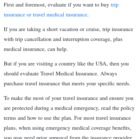
First and foremost, evaluate if you want to buy
trip
insurance or travel medical insurance
.
If you are taking a short vacation or cruise, trip insurance
with trip cancellation and interruption coverage, plus
medical insurance, can help.
But if you are visiting a country like the USA, then you
should evaluate Travel Medical Insurance. Always
purchase travel insurance that meets your specific needs.
To make the most of your travel insurance and ensure you
are protected during a medical emergency, read the policy
terms and how to use the plan. For most travel insurance
plans, when using emergency medical coverage benefits,
you may need prior approval from the insurance provider.