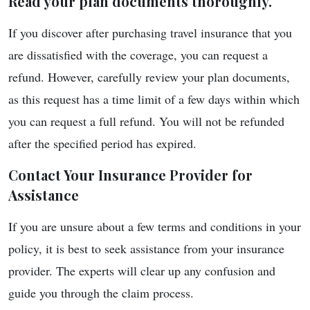
Read your plan documents thoroughly.
If you discover after purchasing travel insurance that you
are dissatisfied with the coverage, you can request a
refund. However, carefully review your plan documents,
as this request has a time limit of a few days within which
you can request a full refund. You will not be refunded
after the specified period has expired.
Contact Your Insurance Provider for
Assistance
If you are unsure about a few terms and conditions in your
policy, it is best to seek assistance from your insurance
provider. The experts will clear up any confusion and
guide you through the claim process.