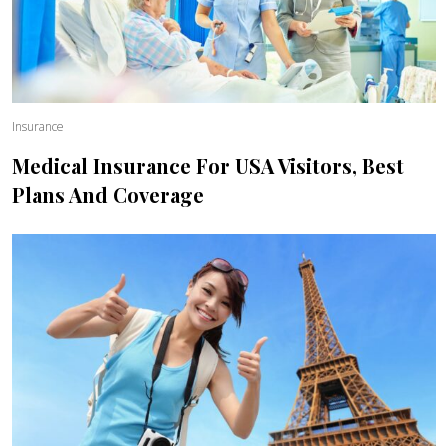
Insurance
Medical Insurance For USA Visitors, Best
Plans And Coverage