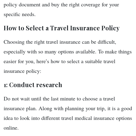
policy document and buy the right coverage for your
specific needs.
How to Select a Travel Insurance Policy
Choosing the right travel insurance can be difficult,
especially with so many options available. To make things
easier for you, here’s how to select a suitable travel
insurance policy:
1: Conduct research
Do not wait until the last minute to choose a travel
insurance plan. Along with planning your trip, it is a good
idea to look into different travel medical insurance options
online.