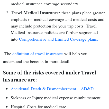
medical insurance coverage secondary.
Travel Medical Insurance:
these plans place greater
emphasis on medical coverage and medical costs and
may include protection for your trip costs. Travel
Medical Insurance policies are further segmented
into
Comprehensive and Limited Coverage plans.
The
definition of travel insurance
will help you
understand the benefits in more detail.
Some of the risks covered under Travel
Insurance are:
Accidental Death & Dismemberment – AD&D
Sickness or Injury medical expense reimbursement
Hospital Costs for medical care