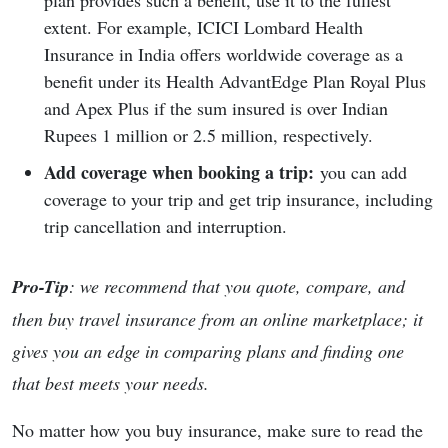
plan provides such a benefit, use it to the fullest
extent. For example, ICICI Lombard Health
Insurance in India offers worldwide coverage as a
benefit under its Health AdvantEdge Plan Royal Plus
and Apex Plus if the sum insured is over Indian
Rupees 1 million or 2.5 million, respectively.
Add coverage when booking a trip:
you can add
coverage to your trip and get trip insurance, including
trip cancellation and interruption.
Pro-Tip
: we recommend that you quote, compare, and
then buy travel insurance from an online marketplace; it
gives you an edge in comparing plans and finding one
that best meets your needs.
No matter how you buy insurance, make sure to read the