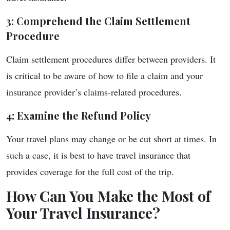
3: Comprehend the Claim Settlement
Procedure
Claim settlement procedures differ between providers. It
is critical to be aware of how to file a claim and your
insurance provider’s claims-related procedures.
4: Examine the Refund Policy
Your travel plans may change or be cut short at times. In
such a case, it is best to have travel insurance that
provides coverage for the full cost of the trip.
How Can You Make the Most of
Your Travel Insurance?