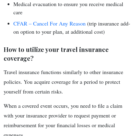
Medical evacuation to ensure you receive medical
care
CFAR – Cancel For Any Reason
(trip insurance add-
on option to your plan, at additional cost)
How to utilize your travel insurance
coverage?
Travel insurance functions similarly to other insurance
policies. You acquire coverage for a period to protect
yourself from certain risks.
When a covered event occurs, you need to file a claim
with your insurance provider to request payment or
reimbursement for your financial losses or medical
expenses.