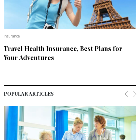
Insurance
Travel Health Insurance, Best Plans for
Your Adventures
POPULAR ARTICLES
Previo
Ne