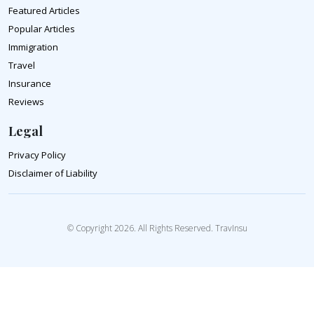
Featured Articles
Popular Articles
Immigration
Travel
Insurance
Reviews
Legal
Privacy Policy
Disclaimer of Liability
© Copyright 2026. All Rights Reserved. TravInsu