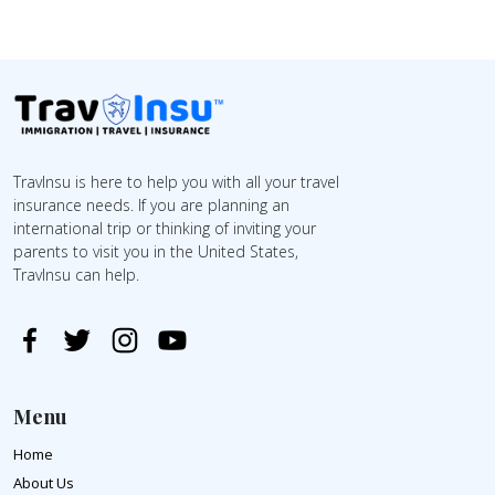
TravInsu is here to help you with all your travel
insurance needs. If you are planning an
international trip or thinking of inviting your
parents to visit you in the United States,
TravInsu can help.
Menu
Home
About Us