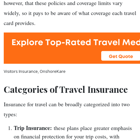
however, that these policies and coverage limits vary
widely, so it pays to be aware of what coverage each travel
card provides.
Visitors Insurance, OnshoreKare
Categories of Travel Insurance
Insurance for travel can be broadly categorized into two
types:
Trip Insurance:
these plans place greater emphasis
on financial protection for your trip costs, with