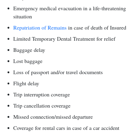
Emergency medical evacuation in a life-threatening
situation
Repatriation of Remains
in case of death of Insured
Limited Temporary Dental Treatment for relief
Baggage delay
Lost baggage
Loss of passport and/or travel documents
Flight delay
Trip interruption coverage
Trip cancellation coverage
Missed connection/missed departure
Coverage for rental cars in case of a car accident