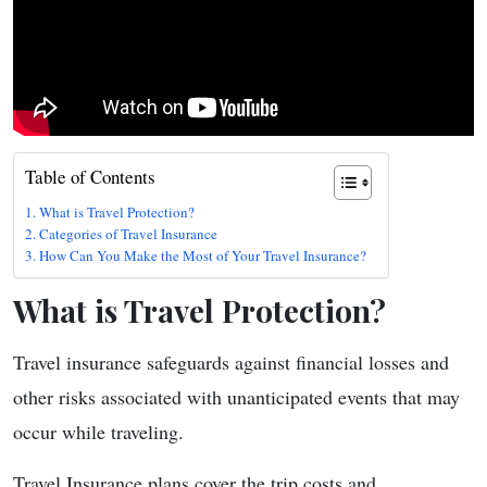
Table of Contents
What is Travel Protection?
Categories of Travel Insurance
How Can You Make the Most of Your Travel Insurance?
What is Travel Protection?
Travel insurance safeguards against financial losses and
other risks associated with unanticipated events that may
occur while traveling.
Travel Insurance plans cover the trip costs and