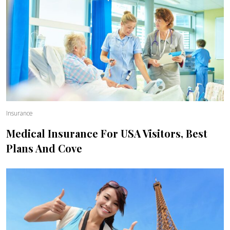
Insurance
Medical Insurance For USA Visitors, Best
Plans And Cove