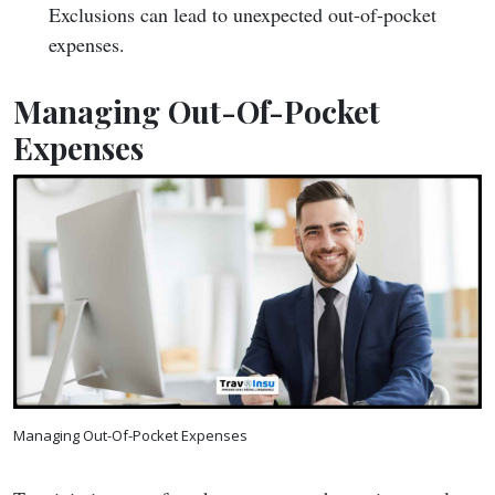
Exclusions can lead to unexpected out-of-pocket
expenses.
Managing Out-Of-Pocket
Expenses
Managing Out-Of-Pocket Expenses