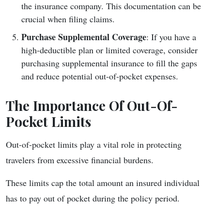
the insurance company. This documentation can be
crucial when filing claims.
Purchase Supplemental Coverage
: If you have a
high-deductible plan or limited coverage, consider
purchasing supplemental insurance to fill the gaps
and reduce potential out-of-pocket expenses.
The Importance Of Out-Of-
Pocket Limits
Out-of-pocket limits play a vital role in protecting
travelers from excessive financial burdens.
These limits cap the total amount an insured individual
has to pay out of pocket during the policy period.