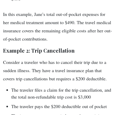
In this example, Jane’s total out-of-pocket expenses for
her medical treatment amount to $490. The travel medical
insurance covers the remaining eligible costs after her out-
of-pocket contributions.
Example 2: Trip Cancellation
Consider a traveler who has to cancel their trip due to a
sudden illness. They have a travel insurance plan that
covers trip cancellations but requires a $200 deductible.
The traveler files a claim for the trip cancellation, and
the total non-refundable trip cost is $3,000
The traveler pays the $200 deductible out of pocket