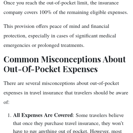
Once you reach the out-of-pocket limit, the insurance
company covers 100% of the remaining eligible expenses.
This provision offers peace of mind and financial
protection, especially in cases of significant medical
emergencies or prolonged treatments.
Common Misconceptions About
Out-Of-Pocket Expenses
There are several misconceptions about out-of-pocket
expenses in travel insurance that travelers should be aware
of:
All Expenses Are Covered
: Some travelers believe
that once they purchase travel insurance, they won’t
have to pay anything out of pocket. However, most