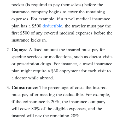
pocket (is required to pay themselves) before the
insurance company begins to cover the remaining
expenses. For example, if a travel medical insurance
plan has a $500
deductible
, the traveler must pay the
first $500 of any covered medical expenses before the
insurance kicks in.
Copays
: A fixed amount the insured must pay for
specific services or medications, such as doctor visits
or prescription drugs. For instance, a travel insurance
plan might require a $30 copayment for each visit to
a doctor while abroad.
Coinsurance
: The percentage of costs the insured
must pay after meeting the deductible. For example,
if the coinsurance is 20%, the insurance company
will cover 80% of the eligible expenses, and the
insured will pay the remaining 20%.