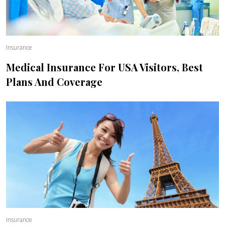
Insurance
Medical Insurance For USA Visitors, Best
Plans And Coverage
Insurance