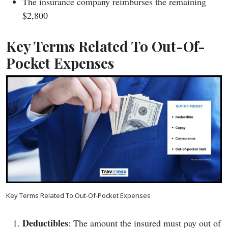
The insurance company reimburses the remaining
$2,800
Key Terms Related To Out-Of-
Pocket Expenses
Key Terms Related To Out-Of-Pocket Expenses
Deductibles
: The amount the insured must pay out of