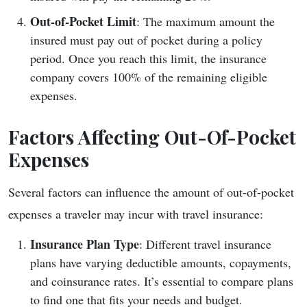
Out-of-Pocket Limit
: The maximum amount the
insured must pay out of pocket during a policy
period. Once you reach this limit, the insurance
company covers 100% of the remaining eligible
expenses.
Factors Affecting Out-Of-Pocket
Expenses
Several factors can influence the amount of out-of-pocket
expenses a traveler may incur with travel insurance:
Insurance Plan Type
: Different travel insurance
plans have varying deductible amounts, copayments,
and coinsurance rates. It’s essential to compare plans
to find one that fits your needs and budget.