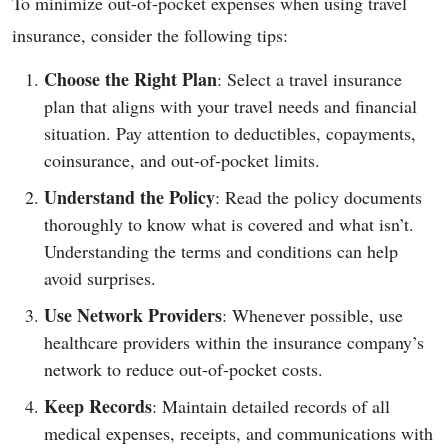
To minimize out-of-pocket expenses when using travel
insurance, consider the following tips:
Choose the Right Plan
: Select a travel insurance
plan that aligns with your travel needs and financial
situation. Pay attention to deductibles, copayments,
coinsurance, and out-of-pocket limits.
Understand the Policy
: Read the policy documents
thoroughly to know what is covered and what isn’t.
Understanding the terms and conditions can help
avoid surprises.
Use Network Providers
: Whenever possible, use
healthcare providers within the insurance company’s
network to reduce out-of-pocket costs.
Keep Records
: Maintain detailed records of all
medical expenses, receipts, and communications with