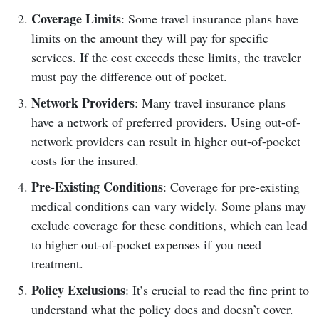
Coverage Limits
: Some travel insurance plans have
limits on the amount they will pay for specific
services. If the cost exceeds these limits, the traveler
must pay the difference out of pocket.
Network Providers
: Many travel insurance plans
have a network of preferred providers. Using out-of-
network providers can result in higher out-of-pocket
costs for the insured.
Pre-Existing Conditions
: Coverage for pre-existing
medical conditions can vary widely. Some plans may
exclude coverage for these conditions, which can lead
to higher out-of-pocket expenses if you need
treatment.
Policy Exclusions
: It’s crucial to read the fine print to
understand what the policy does and doesn’t cover.