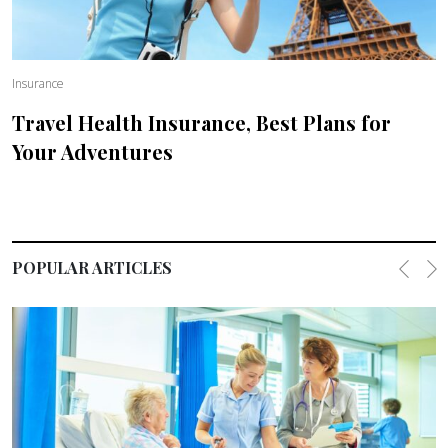
Insurance
Travel Health Insurance, Best Plans for
Your Adventures
POPULAR ARTICLES
Previo
Ne