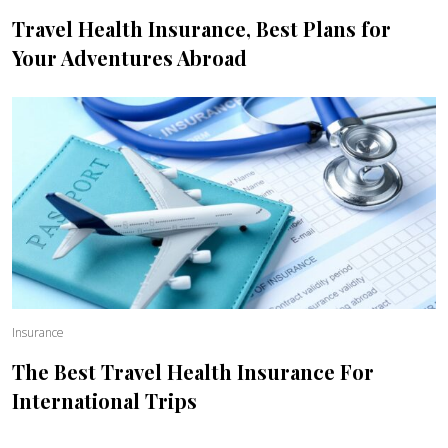
Travel Health Insurance, Best Plans for
Your Adventures Abroad
Insurance
The Best Travel Health Insurance For
International Trips