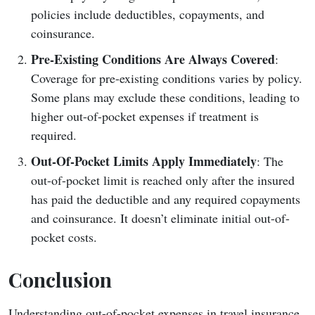
policies include deductibles, copayments, and
coinsurance.
Pre-Existing Conditions Are Always Covered
:
Coverage for pre-existing conditions varies by policy.
Some plans may exclude these conditions, leading to
higher out-of-pocket expenses if treatment is
required.
Out-Of-Pocket Limits Apply Immediately
: The
out-of-pocket limit is reached only after the insured
has paid the deductible and any required copayments
and coinsurance. It doesn’t eliminate initial out-of-
pocket costs.
Conclusion
Understanding out-of-pocket expenses in travel insurance