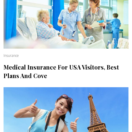
Insurance
Medical Insurance For USA Visitors, Best
Plans And Cove