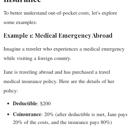
To better understand out-of-pocket costs, let’s explore
some examples:
Example 1: Medical Emergency Abroad
Imagine a traveler who experiences a medical emergency
while visiting a foreign country.
Jane is traveling abroad and has purchased a travel
medical insurance policy. Here are the details of her
policy:
Deductible
: $200
Coinsurance
: 20% (after deductible is met, Jane pays
20% of the costs, and the insurance pays 80%)