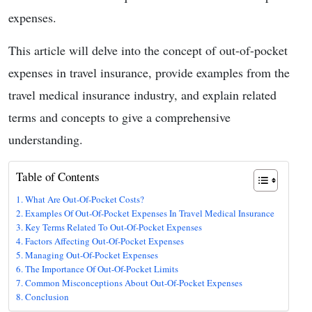
expenses.
This article will delve into the concept of out-of-pocket
expenses in travel insurance, provide examples from the
travel medical insurance industry, and explain related
terms and concepts to give a comprehensive
understanding.
Table of Contents
What Are Out-Of-Pocket Costs?
Examples Of Out-Of-Pocket Expenses In Travel Medical Insurance
Key Terms Related To Out-Of-Pocket Expenses
Factors Affecting Out-Of-Pocket Expenses
Managing Out-Of-Pocket Expenses
The Importance Of Out-Of-Pocket Limits
Common Misconceptions About Out-Of-Pocket Expenses
Conclusion