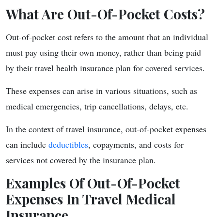
What Are Out-Of-Pocket Costs?
Out-of-pocket cost refers to the amount that an individual
must pay using their own money, rather than being paid
by their travel health insurance plan for covered services.
These expenses can arise in various situations, such as
medical emergencies, trip cancellations, delays, etc.
In the context of travel insurance, out-of-pocket expenses
can include
deductibles
, copayments, and costs for
services not covered by the insurance plan.
Examples Of Out-Of-Pocket
Expenses In Travel Medical
Insurance