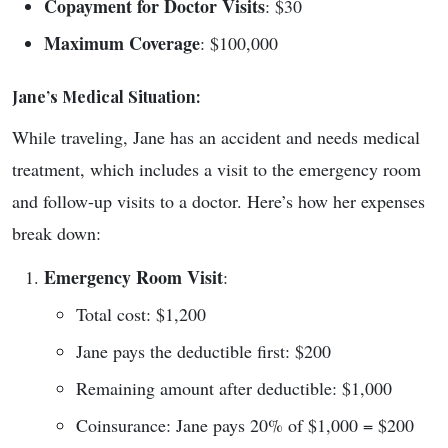
Copayment for Doctor Visits
: $30
Maximum Coverage
: $100,000
Jane’s Medical Situation:
While traveling, Jane has an accident and needs medical
treatment, which includes a visit to the emergency room
and follow-up visits to a doctor. Here’s how her expenses
break down:
Emergency Room Visit
:
Total cost: $1,200
Jane pays the deductible first: $200
Remaining amount after deductible: $1,000
Coinsurance: Jane pays 20% of $1,000 = $200