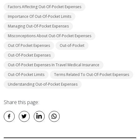
Factors Affecting Out-Of-Pocket Expenses
Importance Of Out-Of-Pocket Limits
Managing Out-Of-Pocket Expenses
Misconceptions About Out-Of-Pocket Expenses
Out Of Pocket Expenses
Out-of-Pocket
Out-Of-Pocket Expenses
Out-Of-Pocket Expenses In Travel Medical Insurance
Out-Of-Pocket Limits
Terms Related To Out-Of-Pocket Expenses
Understanding Out-of-Pocket Expenses
Share this page: