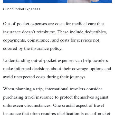
Out of Pocket Expenses
Out-of-pocket expenses are costs for medical care that
insurance doesn’t reimburse. These include deductibles,
copayments, coinsurance, and costs for services not
covered by the insurance policy.
Understanding out-of-pocket expenses can help travelers
make informed decisions about their coverage options and
avoid unexpected costs during their journeys.
When planning a trip, international travelers consider
purchasing travel insurance to protect themselves against
unforeseen circumstances. One crucial aspect of travel
insurance that often requires clarification is out-of-pocket