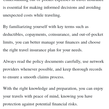
is essential for making informed decisions and avoiding
unexpected costs while traveling.
By familiarizing yourself with key terms such as
deductibles, copayments, coinsurance, and out-of-pocket
limits, you can better manage your finances and choose
the right travel insurance plan for your needs.
Always read the policy documents carefully, use network
providers whenever possible, and keep thorough records
to ensure a smooth claims process.
With the right knowledge and preparation, you can enjoy
your travels with peace of mind, knowing you have
protection against potential financial risks.