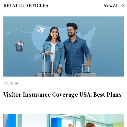
RELATED ARTICLES
View All
Insurance
Visitor Insurance Coverage USA: Best Plans