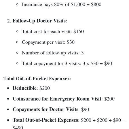
Insurance pays 80% of $1,000 = $800
Follow-Up Doctor Visits
:
Total cost for each visit: $150
Copayment per visit: $30
Number of follow-up visits: 3
Total copayment for 3 visits: 3 x $30 = $90
Total Out-of-Pocket Expenses:
Deductible
: $200
Coinsurance for Emergency Room Visit
: $200
Copayments for Doctor Visits
: $90
Total Out-of-Pocket Expenses
: $200 + $200 + $90 =
$490