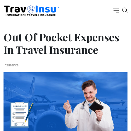
Out Of Pocket Expenses
In Travel Insurance
Insurance