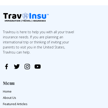
TravInsu is here to help you with all your travel
insurance needs. If you are planning an
international trip or thinking of inviting your
parents to visit you in the United States,
TravInsu can help.
Menu
Home
About Us
Featured Articles