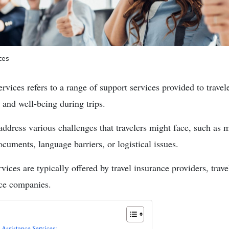
ces
rvices refers to a range of support services provided to travele
 and well-being during trips.
address various challenges that travelers might face, such as 
cuments, language barriers, or logistical issues.
rvices are typically offered by travel insurance providers, trave
nce companies.
 Assistance Services: