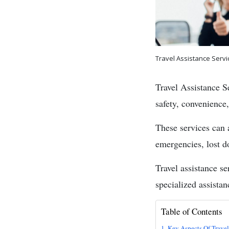
Travel Assistance Servi
Travel Assistance Se
safety, convenience,
These services can 
emergencies, lost do
Travel assistance se
specialized assista
Table of Contents
Key Aspects Of Travel