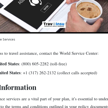
ce Services
s to travel assistance, contact the World Service Center:
ted States
: (800) 605-2282 (toll-free)
ited States
: +1 (317) 262-2132 (collect calls accepted)
Information
ce services are a vital part of your plan, it’s essential to unde
t to the terms and conditions outlined in your policy document