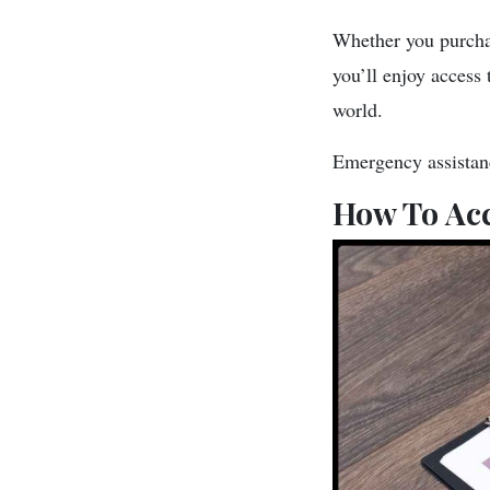
Whether you purchas
you’ll enjoy access 
world.
Emergency assistance
How To Acc