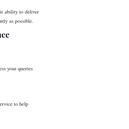
 ability to deliver
ntly as possible.
nce
ess your queries
ervice to help