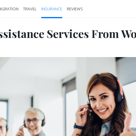
IGRATION
TRAVEL
INSURANCE
REVIEWS
ssistance Services From W