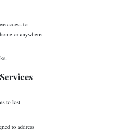
ave access to
o home or anywhere
sks.
Services
s to lost
igned to address