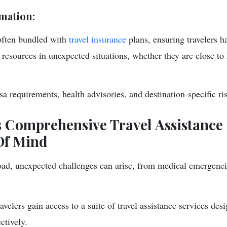
mation:
often bundled with
travel insurance
plans, ensuring travelers h
resources in unexpected situations, whether they are close t
a requirements, health advisories, and destination-specific ri
 Comprehensive Travel Assistance 
Of Mind
ad, unexpected challenges can arise, from medical emergencie
velers gain access to a suite of travel assistance services des
ctively.