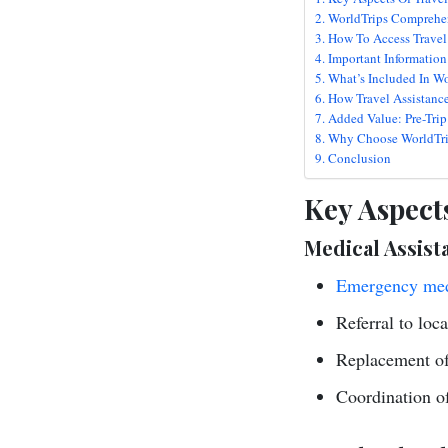
WorldTrips Comprehen
How To Access Travel 
Important Information
What’s Included In Wo
How Travel Assistanc
Added Value: Pre-Trip
Why Choose WorldTrip
Conclusion
Key Aspects
Medical Assist
Emergency med
Referral to loc
Replacement of 
Coordination o