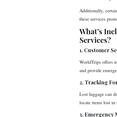
Additionally, certa
these services promp
What’s Inc
Services?
1. Customer Se
WorldTrips offers m
and provide emergen
2. Tracking Fo
Lost luggage can di
locate items lost in 
3. Emergency 