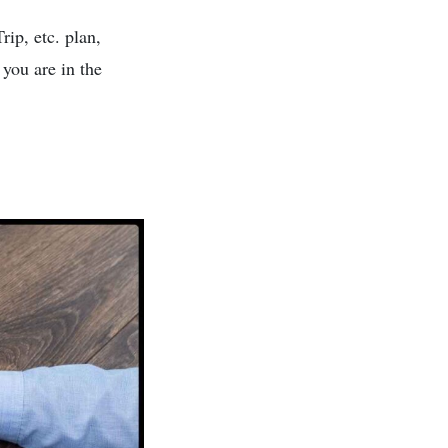
ip, etc. plan,
 you are in the