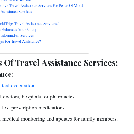
sive Travel Assistance Services For Peace Of Mind
Assistance Services
rldTrips Travel Assistance Services?
e Enhances Your Safety
 Information Services
s For Travel Assistance?
 Of Travel Assistance Services:
ance:
ical evacuation
.
al doctors, hospitals, or pharmacies.
lost prescription medications.
f medical monitoring and updates for family members.