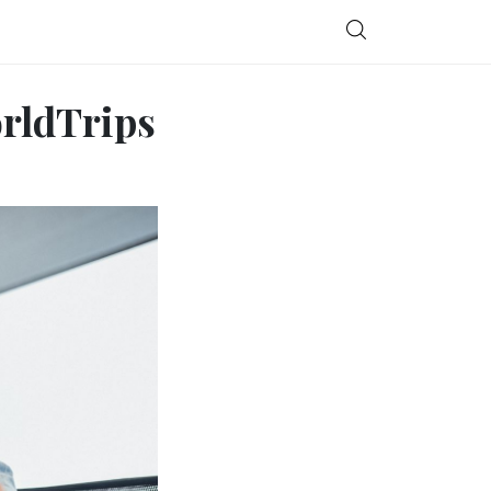
orldTrips