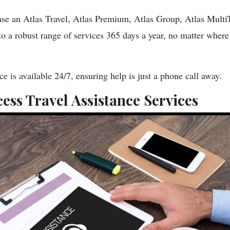
e an Atlas Travel, Atlas Premium, Atlas Group, Atlas MultiTr
to a robust range of services 365 days a year, no matter where
 is available 24/7, ensuring help is just a phone call away.
ess Travel Assistance Services