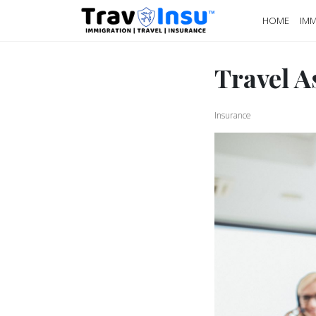
HOME
IMM
Travel A
Insurance