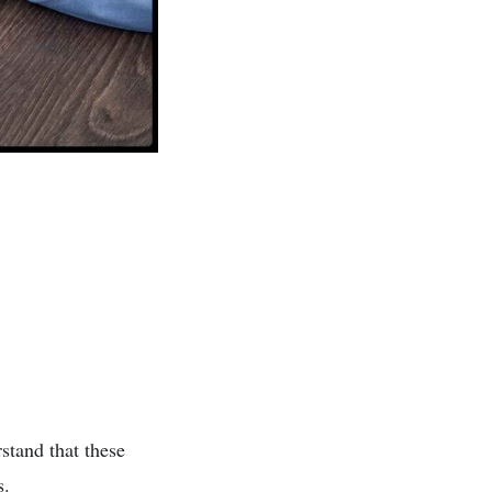
rstand that these
s.