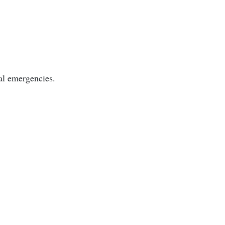
cal emergencies.