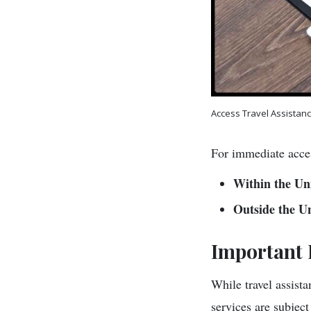
Access Travel Assistan
For immediate acces
Within the Uni
Outside the Un
Important 
While travel assistan
services are subjec