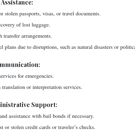
 Assistance:
or stolen passports, visas, or travel documents.
covery of lost luggage.
 transfer arrangements.
l plans due to disruptions, such as natural disasters or politi
mmunication:
ervices for emergencies.
translation or interpretation services.
nistrative Support:
 and assistance with bail bonds if necessary.
t or stolen credit cards or traveler’s checks.