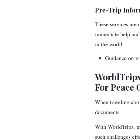
Pre-Trip Infor
These services are 
immediate help and 
in the world.
Guidance on vis
WorldTrips
For Peace 
When traveling abro
documents.
With WorldTrips, tra
such challenges effe