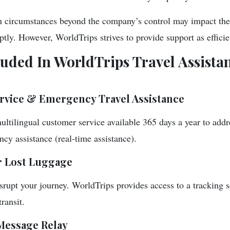
in circumstances beyond the company’s control may impact their
tly. However, WorldTrips strives to provide support as efficie
luded In WorldTrips Travel Assista
rvice & Emergency Travel Assistance
ultilingual customer service available 365 days a year to addr
cy assistance (real-time assistance).
r Lost Luggage
srupt your journey. WorldTrips provides access to a tracking s
transit.
Message Relay