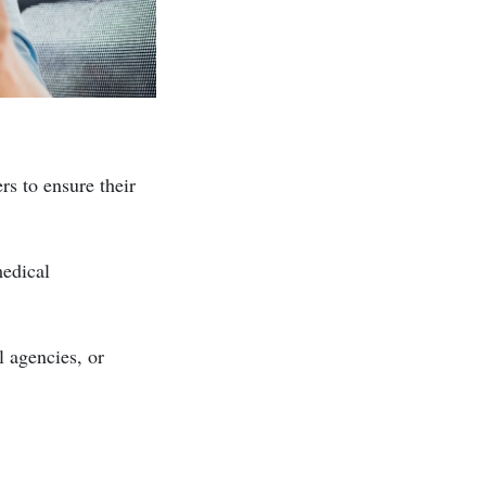
rs to ensure their
medical
l agencies, or