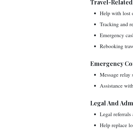
Travel-Related
Help with lost 
Tracking and re
Emergency cash
Rebooking trave
Emergency Co
Message relay s
Assistance with 
Legal And Admi
Legal referrals
Help replace los