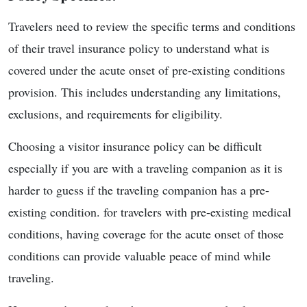
Travelers need to review the specific terms and conditions
of their travel insurance policy to understand what is
covered under the acute onset of pre-existing conditions
provision. This includes understanding any limitations,
exclusions, and requirements for eligibility.
Choosing a visitor insurance policy can be difficult
especially if you are with a traveling companion as it is
harder to guess if the traveling companion has a pre-
existing condition. for travelers with pre-existing medical
conditions, having coverage for the acute onset of those
conditions can provide valuable peace of mind while
traveling.