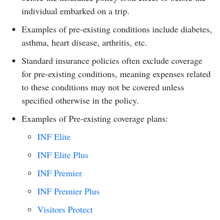
individual embarked on a trip.
Examples of pre-existing conditions include diabetes,
asthma, heart disease, arthritis, etc.
Standard insurance policies often exclude coverage
for pre-existing conditions, meaning expenses related
to these conditions may not be covered unless
specified otherwise in the policy.
Examples of Pre-existing coverage plans:
INF Elite
INF Elite Plus
INF Premier
INF Premier Plus
Visitors Protect