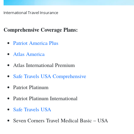
International Travel Insurance
Comprehensive Coverage Plans:
Patriot America Plus
Atlas America
Atlas International Premium
Safe Travels USA Comprehensive
Patriot Platinum
Patriot Platinum International
Safe Travels USA
Seven Corners Travel Medical Basic – USA