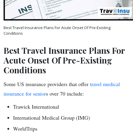
Best Travel Insurance Plans For Acute Onset Of Pre-Existing
Conditions
Best Travel Insurance Plans For
Acute Onset Of Pre-Existing
Conditions
Some US insurance providers that offer
travel medical
insurance for senior
s over 70 include:
Trawick International
International Medical Group (IMG)
WorldTrips