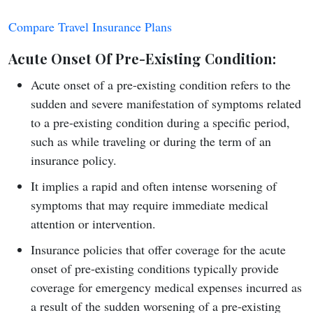
Compare Travel Insurance Plans
Acute Onset Of Pre-Existing Condition
:
Acute onset of a pre-existing condition refers to the
sudden and severe manifestation of symptoms related
to a pre-existing condition during a specific period,
such as while traveling or during the term of an
insurance policy.
It implies a rapid and often intense worsening of
symptoms that may require immediate medical
attention or intervention.
Insurance policies that offer coverage for the acute
onset of pre-existing conditions typically provide
coverage for emergency medical expenses incurred as
a result of the sudden worsening of a pre-existing