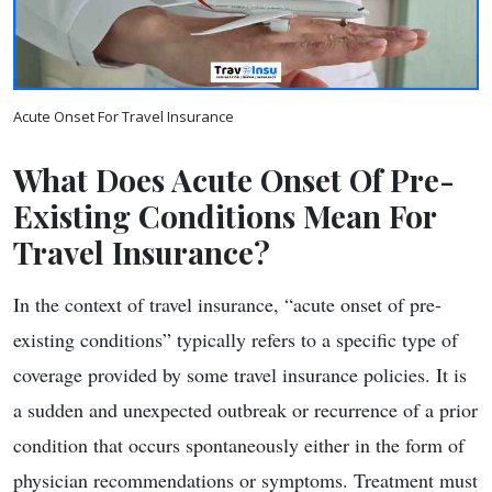
Acute Onset For Travel Insurance
What Does Acute Onset Of Pre-
Existing Conditions Mean For
Travel Insurance?
In the context of travel insurance, “acute onset of pre-
existing conditions” typically refers to a specific type of
coverage provided by some travel insurance policies. It is
a sudden and unexpected outbreak or recurrence of a prior
condition that occurs spontaneously either in the form of
physician recommendations or symptoms. Treatment must