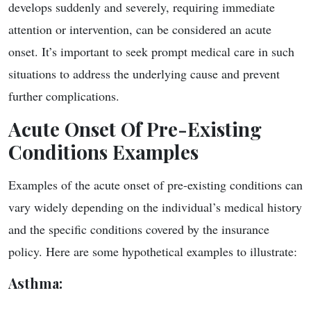
develops suddenly and severely, requiring immediate
attention or intervention, can be considered an acute
onset. It’s important to seek prompt medical care in such
situations to address the underlying cause and prevent
further complications.
Acute Onset Of Pre-Existing
Conditions Examples
Examples of the acute onset of pre-existing conditions can
vary widely depending on the individual’s medical history
and the specific conditions covered by the insurance
policy. Here are some hypothetical examples to illustrate:
Asthma
: