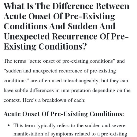
What Is The Difference Between
Acute Onset Of Pre-Existing
Conditions And Sudden And
Unexpected Recurrence Of Pre-
Existing Conditions?
The terms “acute onset of pre-existing conditions” and
“sudden and unexpected recurrence of pre-existing
conditions” are often used interchangeably, but they can
have subtle differences in interpretation depending on the
context. Here’s a breakdown of each:
Acute Onset Of Pre-Existing Conditions
:
This term typically refers to the sudden and severe
manifestation of symptoms related to a pre-existing