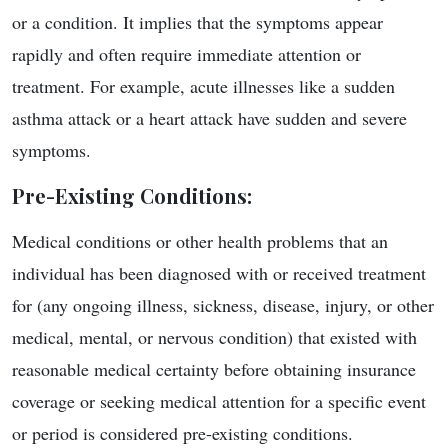
or a condition. It implies that the symptoms appear
rapidly and often require immediate attention or
treatment. For example, acute illnesses like a sudden
asthma attack or a heart attack have sudden and severe
symptoms.
Pre-Existing Conditions
:
Medical conditions or other health problems that an
individual has been diagnosed with or received treatment
for (any ongoing illness, sickness, disease, injury, or other
medical, mental, or nervous condition) that existed with
reasonable medical certainty before obtaining insurance
coverage or seeking medical attention for a specific event
or period is considered pre-existing conditions.