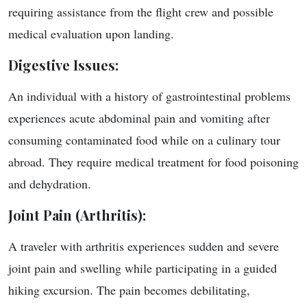
requiring assistance from the flight crew and possible
medical evaluation upon landing.
Digestive Issues
:
An individual with a history of gastrointestinal problems
experiences acute abdominal pain and vomiting after
consuming contaminated food while on a culinary tour
abroad. They require medical treatment for food poisoning
and dehydration.
Joint Pain (Arthritis)
:
A traveler with arthritis experiences sudden and severe
joint pain and swelling while participating in a guided
hiking excursion. The pain becomes debilitating,