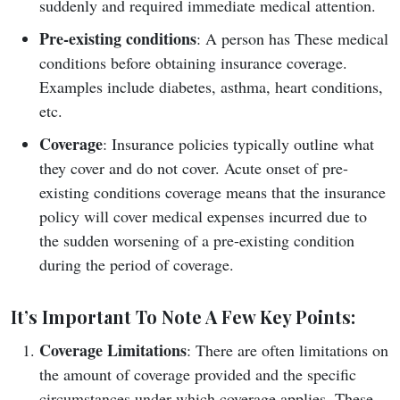
suddenly and required immediate medical attention.
Pre-existing conditions
: A person has These medical
conditions before obtaining insurance coverage.
Examples include diabetes, asthma, heart conditions,
etc.
Coverage
: Insurance policies typically outline what
they cover and do not cover. Acute onset of pre-
existing conditions coverage means that the insurance
policy will cover medical expenses incurred due to
the sudden worsening of a pre-existing condition
during the period of coverage.
It’s Important To Note A Few Key Points:
Coverage Limitations
: There are often limitations on
the amount of coverage provided and the specific
circumstances under which coverage applies. These