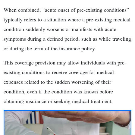
When combined, “acute onset of pre-existing conditions”
typically refers to a situation where a pre-existing medical
condition suddenly worsens or manifests with acute
symptoms during a defined period, such as while traveling
or during the term of the insurance policy.
This coverage provision may allow individuals with pre-
existing conditions to receive coverage for medical
expenses related to the sudden worsening of their
condition, even if the condition was known before
obtaining insurance or seeking medical treatment.