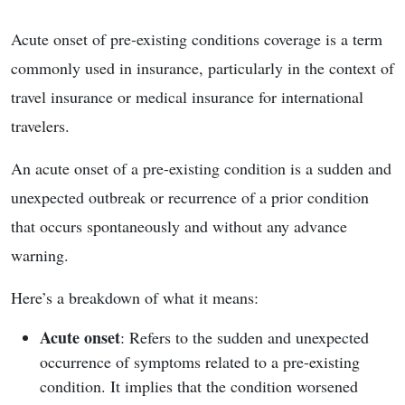
Acute onset of pre-existing conditions coverage is a term
commonly used in insurance, particularly in the context of
travel insurance or medical insurance for international
travelers.
An acute onset of a pre-existing condition is a sudden and
unexpected outbreak or recurrence of a prior condition
that occurs spontaneously and without any advance
warning.
Here’s a breakdown of what it means:
Acute onset
: Refers to the sudden and unexpected
occurrence of symptoms related to a pre-existing
condition. It implies that the condition worsened