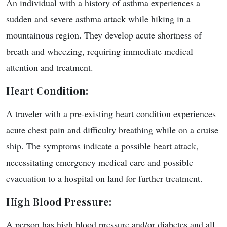
An individual with a history of asthma experiences a
sudden and severe asthma attack while hiking in a
mountainous region. They develop acute shortness of
breath and wheezing, requiring immediate medical
attention and treatment.
Heart Condition
:
A traveler with a pre-existing heart condition experiences
acute chest pain and difficulty breathing while on a cruise
ship. The symptoms indicate a possible heart attack,
necessitating emergency medical care and possible
evacuation to a hospital on land for further treatment.
High Blood Pressure:
A person has high blood pressure and/or diabetes and all