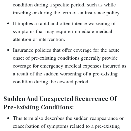
condition during a specific period, such as while
traveling or during the term of an insurance policy.
It implies a rapid and often intense worsening of
symptoms that may require immediate medical
attention or intervention.
Insurance policies that offer coverage for the acute
onset of pre-existing conditions generally provide
coverage for emergency medical expenses incurred as
a result of the sudden worsening of a pre-existing
condition during the covered period.
Sudden And Unexpected Recurrence Of
Pre-Existing Conditions
:
This term also describes the sudden reappearance or
exacerbation of symptoms related to a pre-existing