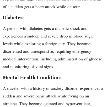
of a sudden gets a heart attack while on tour.
Diabetes
:
A person with diabetes gets a diabetic shock and
experiences a sudden and severe drop in blood sugar
levels while exploring a foreign city. They become
disoriented and unresponsive, requiring emergency
medical intervention, including administration of glucose
and monitoring of vital signs.
Mental Health Condition
:
A traveler with a history of anxiety disorder experiences a
sudden and severe panic attack while flying on an
airplane. They become agitated and hyperventilate,