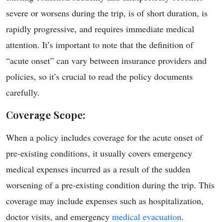
severe or worsens during the trip, is of short duration, is
rapidly progressive, and requires immediate medical
attention. It’s important to note that the definition of
“acute onset” can vary between insurance providers and
policies, so it’s crucial to read the policy documents
carefully.
Coverage Scope
:
When a policy includes coverage for the acute onset of
pre-existing conditions, it usually covers emergency
medical expenses incurred as a result of the sudden
worsening of a pre-existing condition during the trip. This
coverage may include expenses such as hospitalization,
doctor visits, and emergency
medical evacuation
.