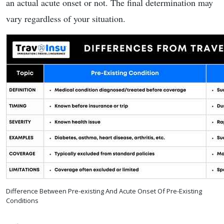
an actual acute onset or not. The final determination may
vary regardless of your situation.
Difference Between Pre-existing And Acute Onset Of Pre-Existing
Conditions