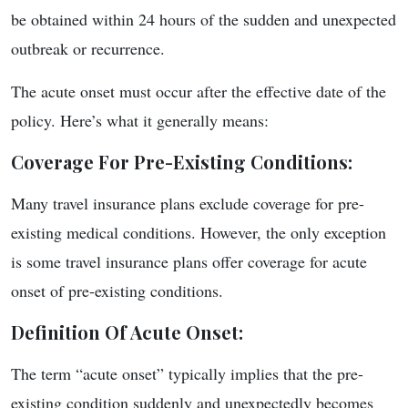
be obtained within 24 hours of the sudden and unexpected
outbreak or recurrence.
The acute onset must occur after the effective date of the
policy. Here’s what it generally means:
Coverage For Pre-Existing Conditions
:
Many travel insurance plans exclude coverage for pre-
existing medical conditions. However, the only exception
is some travel insurance plans offer coverage for acute
onset of pre-existing conditions.
Definition Of Acute Onset
:
The term “acute onset” typically implies that the pre-
existing condition suddenly and unexpectedly becomes