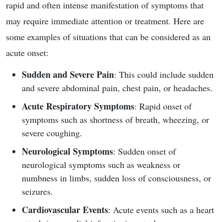
rapid and often intense manifestation of symptoms that
may require immediate attention or treatment. Here are
some examples of situations that can be considered as an
acute onset:
Sudden and Severe Pain
: This could include sudden
and severe abdominal pain, chest pain, or headaches.
Acute Respiratory Symptoms
: Rapid onset of
symptoms such as shortness of breath, wheezing, or
severe coughing.
Neurological Symptoms
: Sudden onset of
neurological symptoms such as weakness or
numbness in limbs, sudden loss of consciousness, or
seizures.
Cardiovascular Events
: Acute events such as a heart