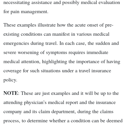
necessitating assistance and possibly medical evaluation
for pain management.
These examples illustrate how the acute onset of pre-
existing conditions can manifest in various medical
emergencies during travel. In each case, the sudden and
severe worsening of symptoms requires immediate
medical attention, highlighting the importance of having
coverage for such situations under a travel insurance
policy.
NOTE
: These are just examples and it will be up to the
attending physician’s medical report and the insurance
company and its claim department, during the claims
process, to determine whether a condition can be deemed