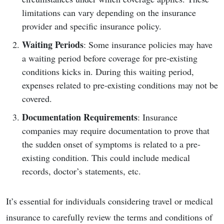
limitations can vary depending on the insurance
provider and specific insurance policy.
Waiting Periods
: Some insurance policies may have
a waiting period before coverage for pre-existing
conditions kicks in. During this waiting period,
expenses related to pre-existing conditions may not be
covered.
Documentation Requirements
: Insurance
companies may require documentation to prove that
the sudden onset of symptoms is related to a pre-
existing condition. This could include medical
records, doctor’s statements, etc.
It’s essential for individuals considering travel or medical
insurance to carefully review the terms and conditions of