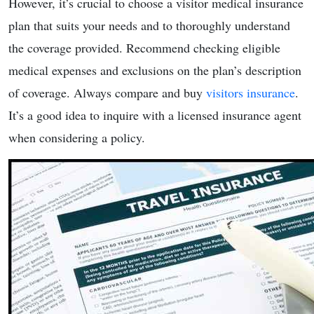
However, it’s crucial to choose a visitor medical insurance
plan that suits your needs and to thoroughly understand
the coverage provided. Recommend checking eligible
medical expenses and exclusions on the plan’s description
of coverage. Always compare and buy
visitors insurance
.
It’s a good idea to inquire with a licensed insurance agent
when considering a policy.