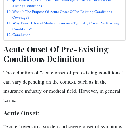
Existing Conditions?
What Is The Purpose Of Acute Onset Of Pre-Existing Conditions
Coverage?
Why Doesn’t Travel Medical Insurance Typically Cover Pre-Existing
Conditions?
Conclusion
Acute Onset Of Pre-Existing
Conditions Definition
The definition of “acute onset of pre-existing conditions”
can vary depending on the context, such as in the
insurance industry or medical field. However, in general
terms:
Acute Onset
:
“Acute” refers to a sudden and severe onset of symptoms