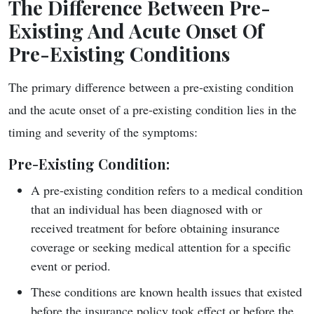
The Difference Between Pre-
Existing And Acute Onset Of
Pre-Existing Conditions
The primary difference between a pre-existing condition
and the acute onset of a pre-existing condition lies in the
timing and severity of the symptoms:
Pre-Existing Condition
:
A pre-existing condition refers to a medical condition
that an individual has been diagnosed with or
received treatment for before obtaining insurance
coverage or seeking medical attention for a specific
event or period.
These conditions are known health issues that existed
before the insurance policy took effect or before the