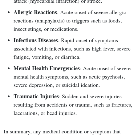
attack (myocardial infarction) or stroke.
Allergic Reactions
: Acute onset of severe allergic
reactions (anaphylaxis) to triggers such as foods,
insect stings, or medications.
Infectious Diseases
: Rapid onset of symptoms
associated with infections, such as high fever, severe
fatigue, vomiting, or diarrhea.
Mental Health Emergencies
: Acute onset of severe
mental health symptoms, such as acute psychosis,
severe depression, or suicidal ideation.
Traumatic Injuries
: Sudden and severe injuries
resulting from accidents or trauma, such as fractures,
lacerations, or head injuries.
In summary, any medical condition or symptom that