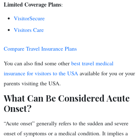
Limited Coverage Plans
:
VisitorSecure
Visitors Care
Compare Travel Insurance Plans
You can also find some other
best travel medical
insurance for visitors to the USA
available for you or your
parents visiting the USA.
What Can Be Considered Acute
Onset?
“Acute onset” generally refers to the sudden and severe
onset of symptoms or a medical condition. It implies a