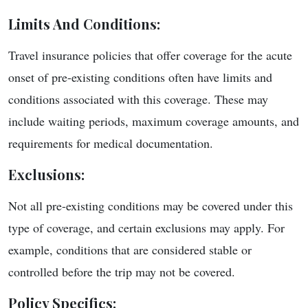
Limits And Conditions
:
Travel insurance policies that offer coverage for the acute
onset of pre-existing conditions often have limits and
conditions associated with this coverage. These may
include waiting periods, maximum coverage amounts, and
requirements for medical documentation.
Exclusions
:
Not all pre-existing conditions may be covered under this
type of coverage, and certain exclusions may apply. For
example, conditions that are considered stable or
controlled before the trip may not be covered.
Policy Specifics
: