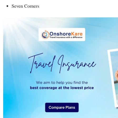
Seven Corners