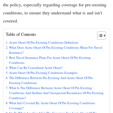
the policy, especially regarding coverage for pre-existing
conditions, to ensure they understand what is and isn’t
covered.
Table of Contents
Acute Onset Of Pre-Existing Conditions Definition
What Does Acute Onset Of Pre-Existing Conditions Mean For Travel
Insurance?
Best Travel Insurance Plans For Acute Onset Of Pre-Existing
Conditions
What Can Be Considered Acute Onset?
Acute Onset Of Pre-Existing Conditions Examples
The Difference Between Pre-Existing And Acute Onset Of Pre-
Existing Conditions
What Is The Difference Between Acute Onset Of Pre-Existing
Conditions And Sudden And Unexpected Recurrence Of Pre-Existing
Conditions?
What Isn’t Covered By Acute Onset Of Pre-Existing Conditions
Coverage?
Up To What Age Can I Get The Coverage For Acute Onset Of Pre-