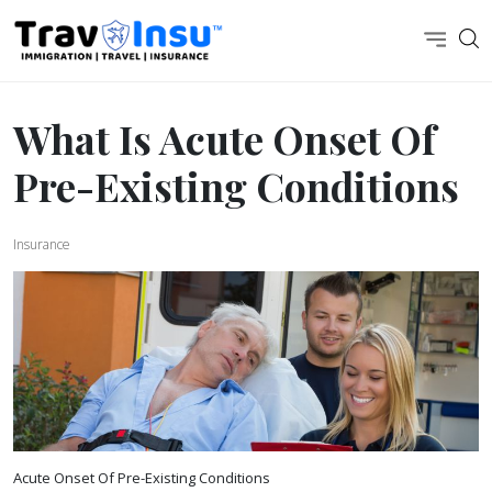
What Is Acute Onset Of
Pre-Existing Conditions
Insurance
Acute Onset Of Pre-Existing Conditions