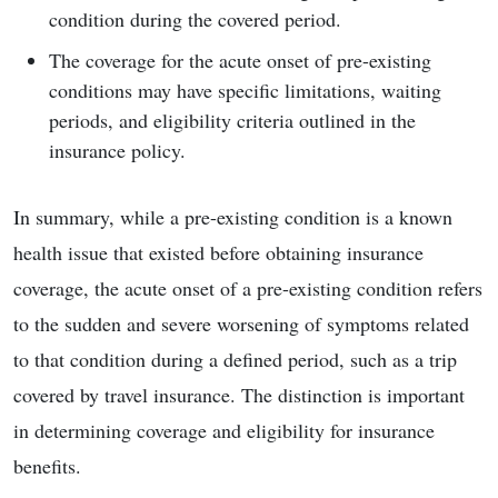
condition during the covered period.
The coverage for the acute onset of pre-existing
conditions may have specific limitations, waiting
periods, and eligibility criteria outlined in the
insurance policy.
In summary, while a pre-existing condition is a known
health issue that existed before obtaining insurance
coverage, the acute onset of a pre-existing condition refers
to the sudden and severe worsening of symptoms related
to that condition during a defined period, such as a trip
covered by travel insurance. The distinction is important
in determining coverage and eligibility for insurance
benefits.