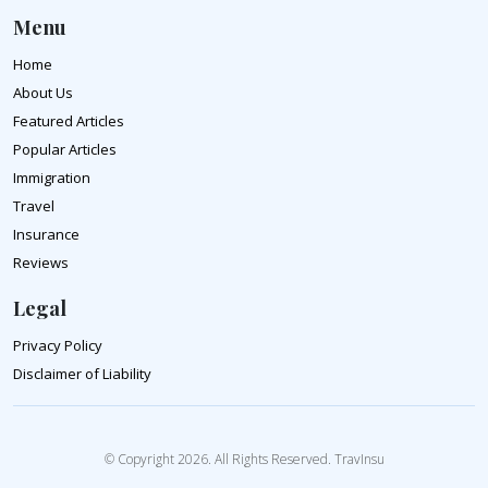
Menu
Home
About Us
Featured Articles
Popular Articles
Immigration
Travel
Insurance
Reviews
Legal
Privacy Policy
Disclaimer of Liability
© Copyright 2026. All Rights Reserved. TravInsu