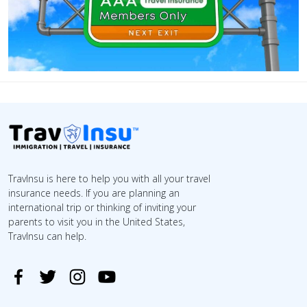
TravInsu is here to help you with all your travel
insurance needs. If you are planning an
international trip or thinking of inviting your
parents to visit you in the United States,
TravInsu can help.