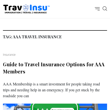
TAG:
AAA TRAVEL INSURANCE
Insurance
Guide to Travel Insurance Options for AAA
Members
AAA Membership is a smart investment for people taking road
trips and needing help in an emergency. If you get stuck by the
roadside you can