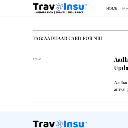
HOME
IMM
TAG:
AADHAAR CARD FOR NRI
Aadh
Travel
Upda
Aadhar 
arrival