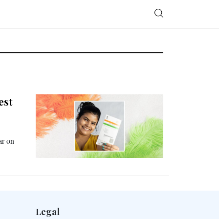
est
ar on
Legal