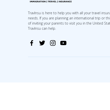
TravInsu is here to help you with all your travel insu
needs. If you are planning an international trip or th
of inviting your parents to visit you in the United Sta
TravInsu can help.