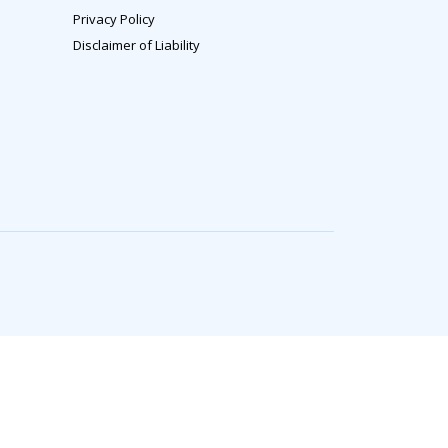
Privacy Policy
Disclaimer of Liability