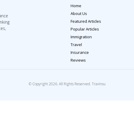
Home
About Us
rance
Featured Articles
inking
tes,
Popular Articles
Immigration
Travel
Insurance
Reviews
© Copyright 2026. All Rights Reserved. TravInsu