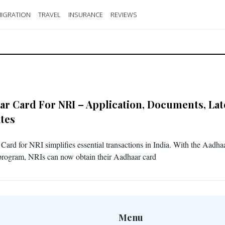
IGRATION
TRAVEL
INSURANCE
REVIEWS
ar Card For NRI – Application, Documents, Lat
tes
Card for NRI simplifies essential transactions in India. With the Aadha
 program, NRIs can now obtain their Aadhaar card
Menu