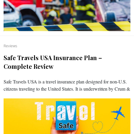
Reviews
Safe Travels USA Insurance Plan –
Complete Review
Safe Travels USA is a travel insurance plan designed for non-U.S.
citizens traveling to the United States. It is underwritten by Crum &