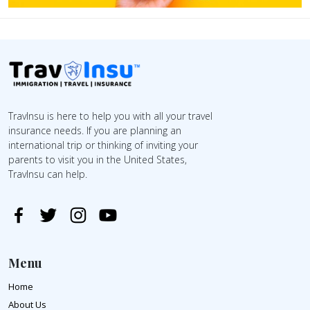
TravInsu is here to help you with all your travel
insurance needs. If you are planning an
international trip or thinking of inviting your
parents to visit you in the United States,
TravInsu can help.
Menu
Home
About Us