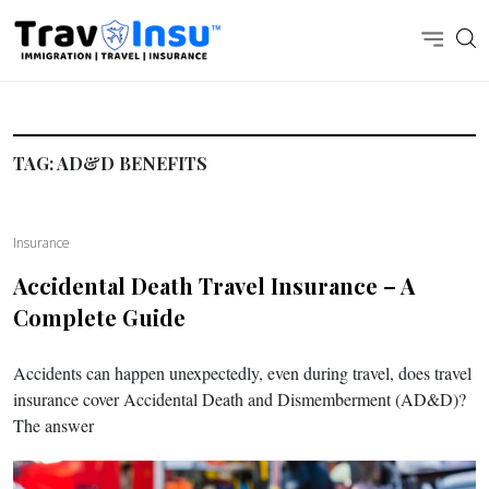
TAG:
AD&D BENEFITS
Insurance
Accidental Death Travel Insurance – A
Complete Guide
Accidents can happen unexpectedly, even during travel, does travel
insurance cover Accidental Death and Dismemberment (AD&D)?
The answer