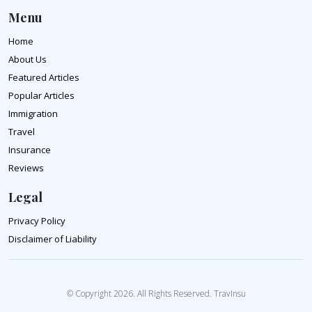
Menu
Home
About Us
Featured Articles
Popular Articles
Immigration
Travel
Insurance
Reviews
Legal
Privacy Policy
Disclaimer of Liability
© Copyright 2026. All Rights Reserved. TravInsu