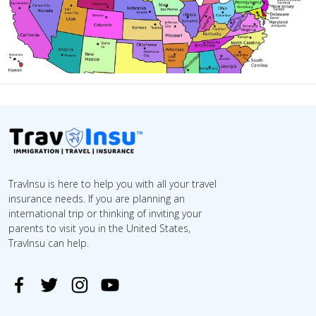
TravInsu is here to help you with all your travel
insurance needs. If you are planning an
international trip or thinking of inviting your
parents to visit you in the United States,
TravInsu can help.