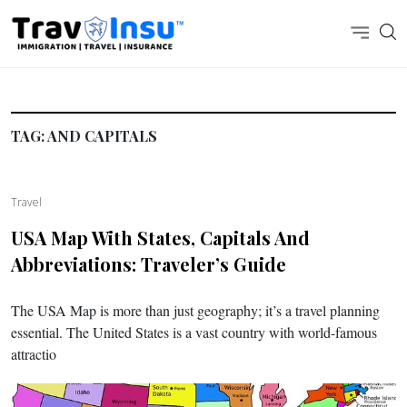
TAG:
AND CAPITALS
Travel
USA Map With States, Capitals And
Abbreviations: Traveler’s Guide
The USA Map is more than just geography; it’s a travel planning
essential. The United States is a vast country with world-famous
attractio