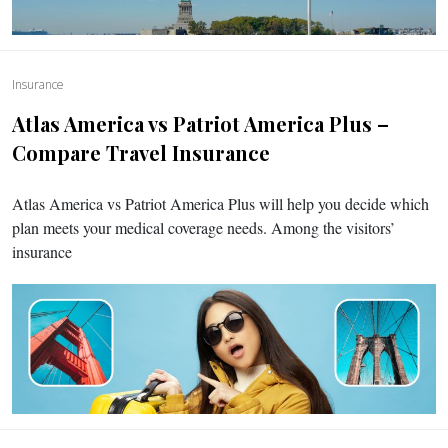
Insurance
Atlas America vs Patriot America Plus –
Compare Travel Insurance
Atlas America vs Patriot America Plus will help you decide which
plan meets your medical coverage needs. Among the visitors’
insurance