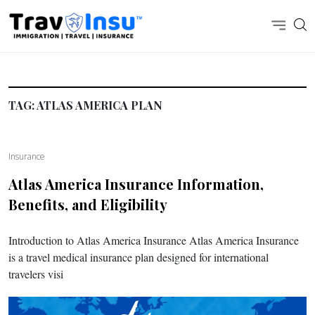
TAG:
ATLAS AMERICA PLAN
Insurance
Atlas America Insurance Information,
Benefits, and Eligibility
Introduction to Atlas America Insurance Atlas America Insurance
is a travel medical insurance plan designed for international
travelers visi