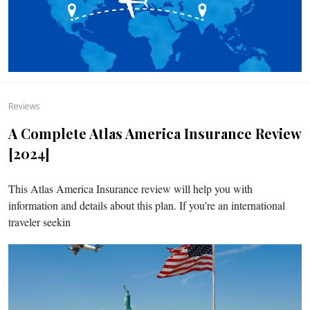
Reviews
A Complete Atlas America Insurance Review
[2024]
This Atlas America Insurance review will help you with
information and details about this plan. If you’re an international
traveler seekin