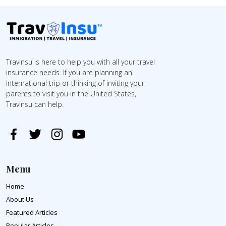
TravInsu is here to help you with all your travel
insurance needs. If you are planning an
international trip or thinking of inviting your
parents to visit you in the United States,
TravInsu can help.
Menu
Home
About Us
Featured Articles
Popular Articles