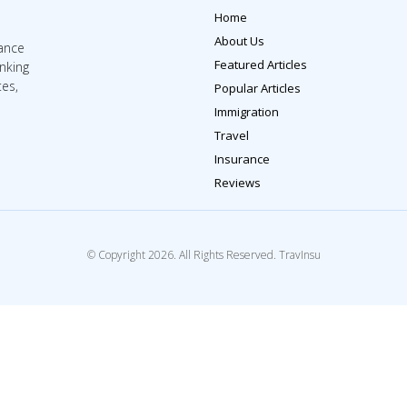
Home
About Us
rance
Featured Articles
inking
tes,
Popular Articles
Immigration
Travel
Insurance
Reviews
© Copyright 2026. All Rights Reserved. TravInsu