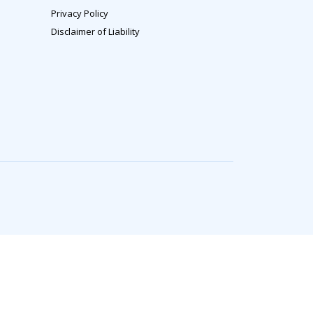
Privacy Policy
Disclaimer of Liability