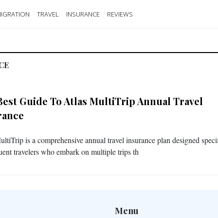
IGRATION
TRAVEL
INSURANCE
REVIEWS
CE
Best Guide To Atlas MultiTrip Annual Travel
rance
ultiTrip is a comprehensive annual travel insurance plan designed specif
quent travelers who embark on multiple trips th
Menu