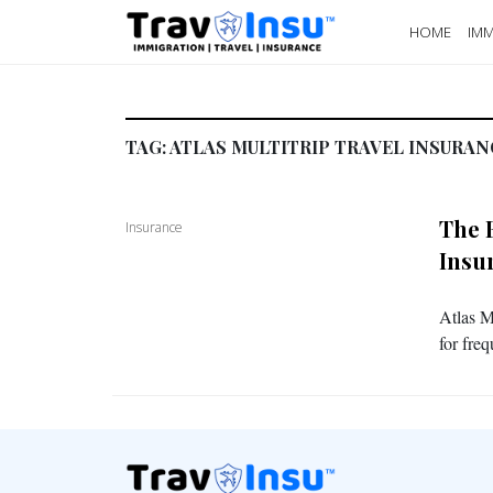
HOME
IMM
TAG:
ATLAS MULTITRIP TRAVEL INSURAN
The 
Insurance
Insu
Atlas M
for fre