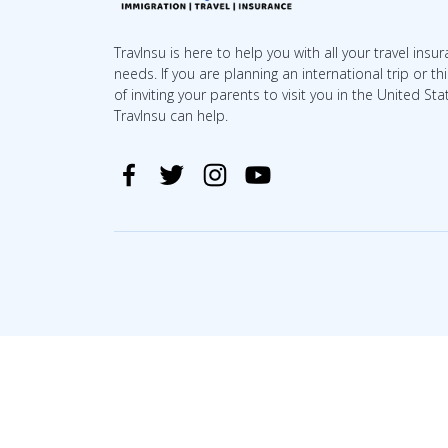
TravInsu is here to help you with all your travel insu
needs. If you are planning an international trip or th
of inviting your parents to visit you in the United Sta
TravInsu can help.