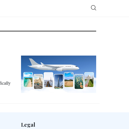
ically
Legal