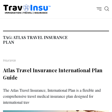
TAG:
ATLAS TRAVEL INSURANCE
PLAN
Insurance
Atlas Travel Insurance International Plan
Guide
The Atlas Travel Insurance, International Plan is a flexible and
comprehensive travel medical insurance plan designed for
international trav