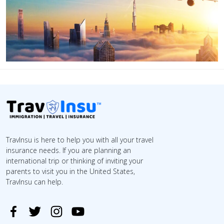
TravInsu is here to help you with all your travel
insurance needs. If you are planning an
international trip or thinking of inviting your
parents to visit you in the United States,
TravInsu can help.