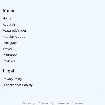
Menu
Home
About Us
Featured Articles
Popular Articles
Immigration
Travel
Insurance
Reviews
Legal
Privacy Policy
Disclaimer of Liability
© Copyright 2026. All Rights Reserved. TravInsu