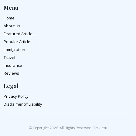
Menu
Home
About Us
Featured Articles
Popular Articles
Immigration
Travel
Insurance
Reviews
Legal
Privacy Policy
Disclaimer of Liability
© Copyright 2026. All Rights Reserved. TravInsu