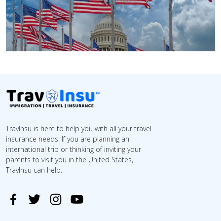
TravInsu is here to help you with all your travel
insurance needs. If you are planning an
international trip or thinking of inviting your
parents to visit you in the United States,
TravInsu can help.