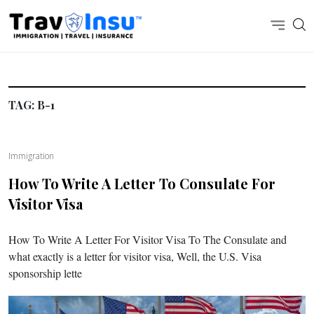
TAG:
B-1
Immigration
How To Write A Letter To Consulate For
Visitor Visa
How To Write A Letter For Visitor Visa To The Consulate and
what exactly is a letter for visitor visa, Well, the U.S. Visa
sponsorship lette