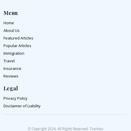
Menu
Home
About Us
Featured Articles
Popular Articles
Immigration
Travel
Insurance
Reviews
Legal
Privacy Policy
Disclaimer of Liability
© Copyright 2026. All Rights Reserved. TravInsu