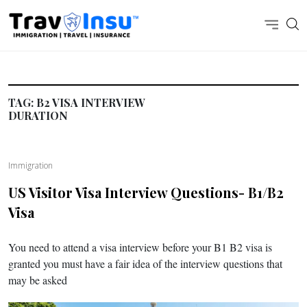
TAG:
B2 VISA INTERVIEW
DURATION
Immigration
US Visitor Visa Interview Questions- B1/B2
Visa
You need to attend a visa interview before your B1 B2 visa is
granted you must have a fair idea of the interview questions that
may be asked