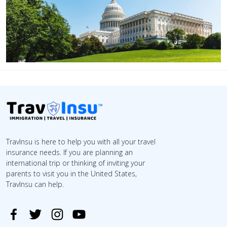
TravInsu is here to help you with all your travel
insurance needs. If you are planning an
international trip or thinking of inviting your
parents to visit you in the United States,
TravInsu can help.