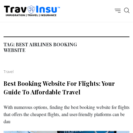
TAG:
BEST AIRLINES BOOKING
WEBSITE
Travel
Best Booking Website For Flights: Your
Guide To Affordable Travel
With numerous options, finding the best booking website for flights
that offers the cheapest flights, and user-friendly platforms can be
dau