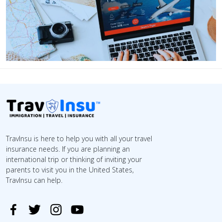
TravInsu is here to help you with all your travel
insurance needs. If you are planning an
international trip or thinking of inviting your
parents to visit you in the United States,
TravInsu can help.