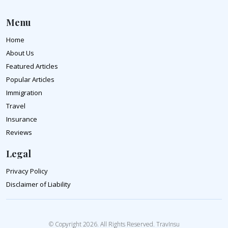
Menu
Home
About Us
Featured Articles
Popular Articles
Immigration
Travel
Insurance
Reviews
Legal
Privacy Policy
Disclaimer of Liability
© Copyright 2026. All Rights Reserved. TravInsu