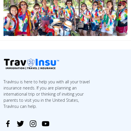
TravInsu is here to help you with all your travel
insurance needs. If you are planning an
international trip or thinking of inviting your
parents to visit you in the United States,
TravInsu can help.