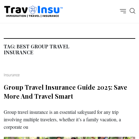
TAG:
BEST GROUP TRAVEL
INSURANCE
Insurance
Group Travel Insurance Guide 2025: Save
More And Travel Smart
Group travel insurance is an essential safeguard for any trip
involving multiple travelers, whether it’s a family vacation, a
corporate ou