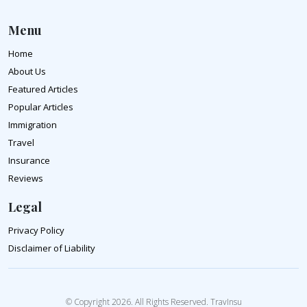
Menu
Home
About Us
Featured Articles
Popular Articles
Immigration
Travel
Insurance
Reviews
Legal
Privacy Policy
Disclaimer of Liability
© Copyright 2026. All Rights Reserved. TravInsu