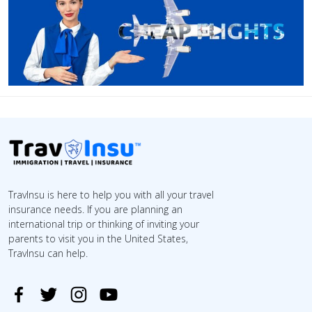
TravInsu is here to help you with all your travel
insurance needs. If you are planning an
international trip or thinking of inviting your
parents to visit you in the United States,
TravInsu can help.