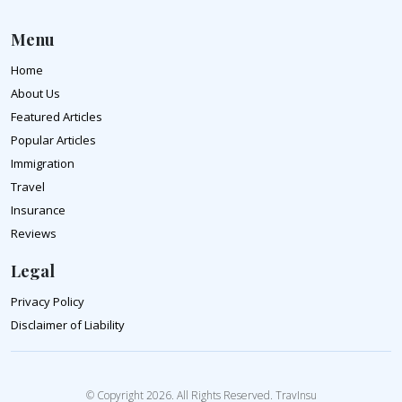
Menu
Home
About Us
Featured Articles
Popular Articles
Immigration
Travel
Insurance
Reviews
Legal
Privacy Policy
Disclaimer of Liability
© Copyright 2026. All Rights Reserved. TravInsu