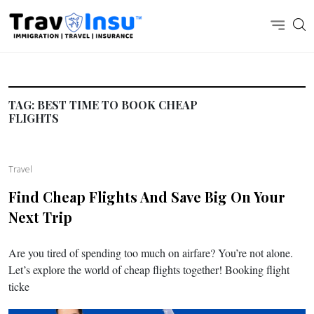
TAG:
BEST TIME TO BOOK CHEAP
FLIGHTS
Travel
Find Cheap Flights And Save Big On Your
Next Trip
Are you tired of spending too much on airfare? You’re not alone.
Let’s explore the world of cheap flights together! Booking flight
ticke