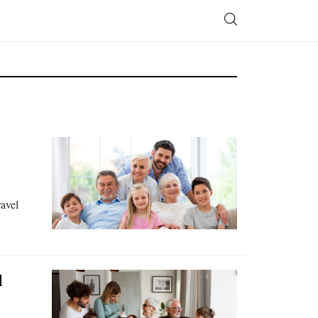
ravel
d