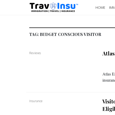
HOME
IMM
TAG:
BUDGET CONSCIOUS VISITOR
Atla
Reviews
Atlas E
insuran
Visi
Insurance
Eligi