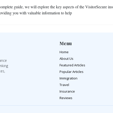
 complete guide, we will explore the key aspects of the VisitorSecure in
roviding you with valuable information to help
Menu
Home
About Us
rance
Featured Articles
inking
tes,
Popular Articles
Immigration
Travel
Insurance
Reviews