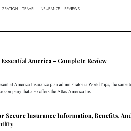
IGRATION
TRAVEL
INSURANCE
REVIEWS
s Essential America – Complete Review
ssential America Insurance plan administrator is WorldTrips, the same t
ce company that also offers the Atlas America Ins
tor Secure Insurance Information, Benefits, An
bility