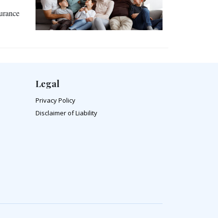
surance
Legal
Privacy Policy
Disclaimer of Liability