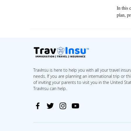
In this
plan, p
TravInsu is here to help you with all your travel insu
needs. If you are planning an international trip or th
of inviting your parents to visit you in the United Sta
TravInsu can help.