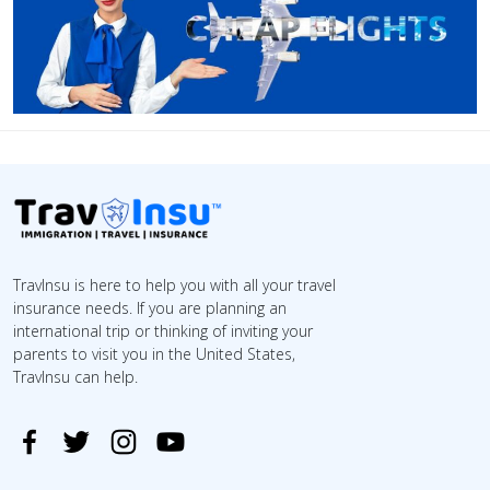
TravInsu is here to help you with all your travel
insurance needs. If you are planning an
international trip or thinking of inviting your
parents to visit you in the United States,
TravInsu can help.