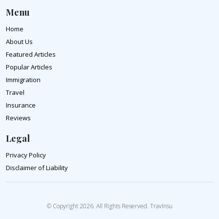
Menu
Home
About Us
Featured Articles
Popular Articles
Immigration
Travel
Insurance
Reviews
Legal
Privacy Policy
Disclaimer of Liability
© Copyright 2026. All Rights Reserved. TravInsu