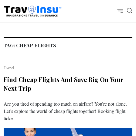
TAG:
CHEAP FLIGHTS
Travel
Find Cheap Flights And Save Big On Your
Next Trip
Are you tired of spending too much on airfare? You’re not alone.
Let’s explore the world of cheap flights together! Booking flight
ticke