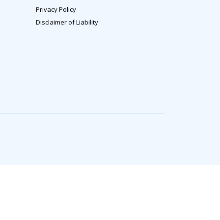
Privacy Policy
Disclaimer of Liability