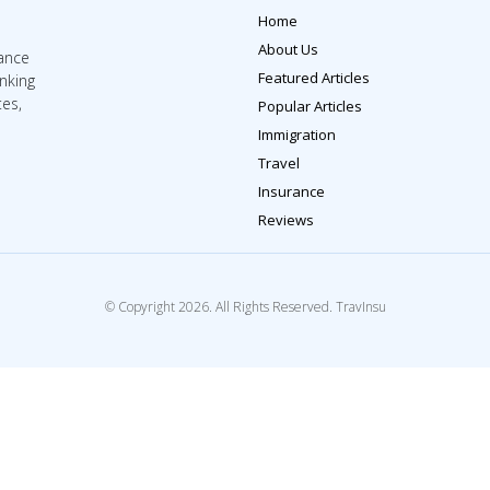
Home
About Us
rance
Featured Articles
inking
tes,
Popular Articles
Immigration
Travel
Insurance
Reviews
© Copyright 2026. All Rights Reserved. TravInsu