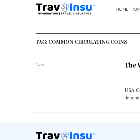
HOME
IMM
TAG:
COMMON CIRCULATING COINS
The 
Travel
USA Coi
denomin