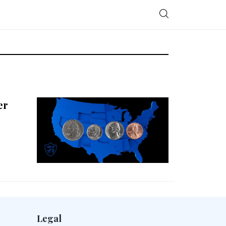
er
Legal