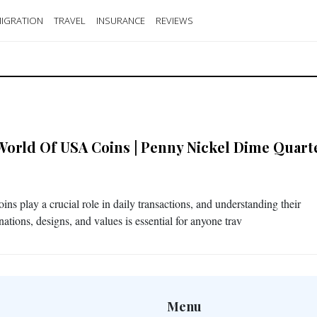
IGRATION
TRAVEL
INSURANCE
REVIEWS
World Of USA Coins | Penny Nickel Dime Quart
ns play a crucial role in daily transactions, and understanding their
ations, designs, and values is essential for anyone trav
Menu