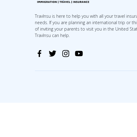
TravInsu is here to help you with all your travel insu
needs. If you are planning an international trip or th
of inviting your parents to visit you in the United Sta
TravInsu can help.