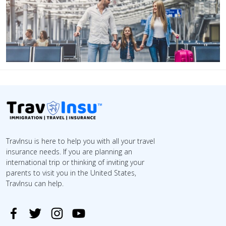
TravInsu is here to help you with all your travel
insurance needs. If you are planning an
international trip or thinking of inviting your
parents to visit you in the United States,
TravInsu can help.