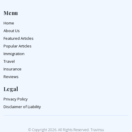
Menu
Home
About Us
Featured Articles
Popular Articles
Immigration
Travel
Insurance
Reviews
Legal
Privacy Policy
Disclaimer of Liability
© Copyright 2026. All Rights Reserved. TravInsu