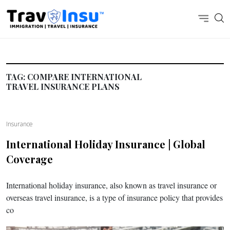
TAG:
COMPARE INTERNATIONAL
TRAVEL INSURANCE PLANS
Insurance
International Holiday Insurance | Global
Coverage
International holiday insurance, also known as travel insurance or
overseas travel insurance, is a type of insurance policy that provides
co