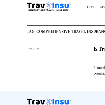
HOME
IMM
TAG:
COMPREHENSIVE TRAVEL INSURAN
Is T
Insurance
Is trav
countrie