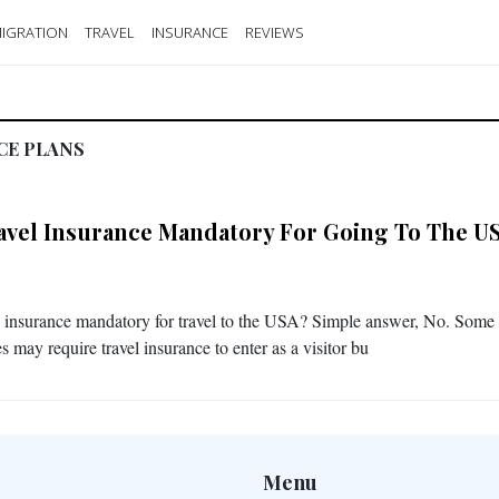
IGRATION
TRAVEL
INSURANCE
REVIEWS
CE PLANS
ravel Insurance Mandatory For Going To The U
el insurance mandatory for travel to the USA? Simple answer, No. Some
s may require travel insurance to enter as a visitor bu
Menu