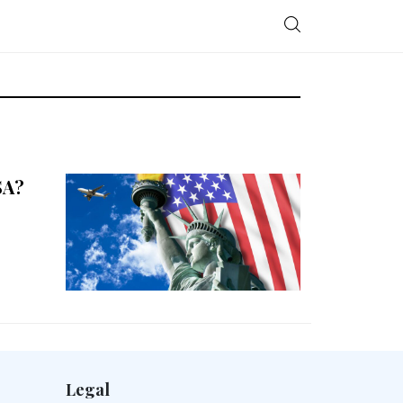
SA?
Legal