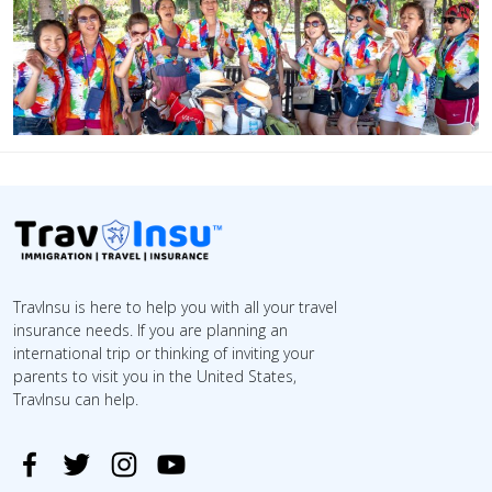
TravInsu is here to help you with all your travel
insurance needs. If you are planning an
international trip or thinking of inviting your
parents to visit you in the United States,
TravInsu can help.