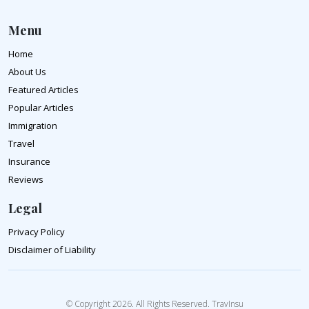
Menu
Home
About Us
Featured Articles
Popular Articles
Immigration
Travel
Insurance
Reviews
Legal
Privacy Policy
Disclaimer of Liability
© Copyright 2026. All Rights Reserved. TravInsu