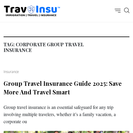
TAG:
CORPORATE GROUP TRAVEL
INSURANCE
Insurance
Group Travel Insurance Guide 2025: Save
More And Travel Smart
Group travel insurance is an essential safeguard for any trip
involving multiple travelers, whether it’s a family vacation, a
corporate ou