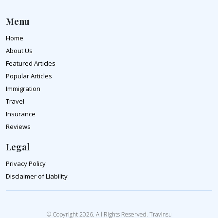
Menu
Home
About Us
Featured Articles
Popular Articles
Immigration
Travel
Insurance
Reviews
Legal
Privacy Policy
Disclaimer of Liability
© Copyright 2026. All Rights Reserved. TravInsu