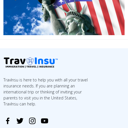
TravInsu is here to help you with all your travel
insurance needs. If you are planning an
international trip or thinking of inviting your
parents to visit you in the United States,
TravInsu can help.