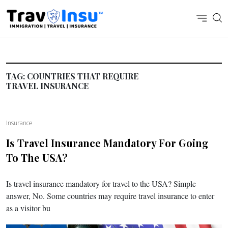
TAG:
COUNTRIES THAT REQUIRE
TRAVEL INSURANCE
Insurance
Is Travel Insurance Mandatory For Going
To The USA?
Is travel insurance mandatory for travel to the USA? Simple
answer, No. Some countries may require travel insurance to enter
as a visitor bu