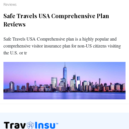
Reviews
Safe Travels USA Comprehensive Plan
Reviews
Safe Travels USA Comprehensive plan is a highly popular and
comprehensive visitor insurance plan for non-US citizens visiting
the U.S. or tr