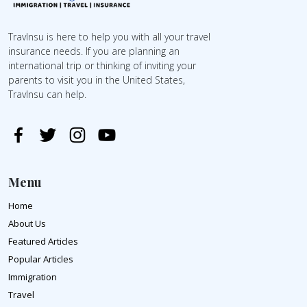
TravInsu is here to help you with all your travel
insurance needs. If you are planning an
international trip or thinking of inviting your
parents to visit you in the United States,
TravInsu can help.
Menu
Home
About Us
Featured Articles
Popular Articles
Immigration
Travel