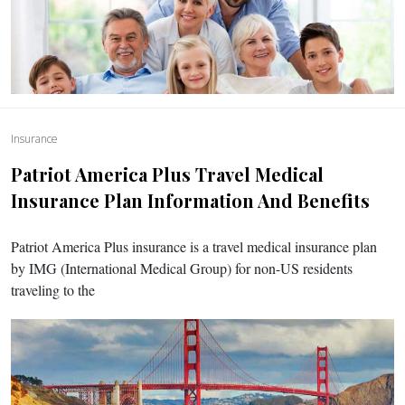
Insurance
Patriot America Plus Travel Medical
Insurance Plan Information And Benefits
Patriot America Plus insurance is a travel medical insurance plan
by IMG (International Medical Group) for non-US residents
traveling to the