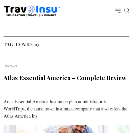
TAG:
COVID-19
Reviews
Atlas Essential America – Complete Review
Atlas Essential America Insurance plan administrator is
WorldTrips, the same travel insurance company that also offers the
Atlas America Ins