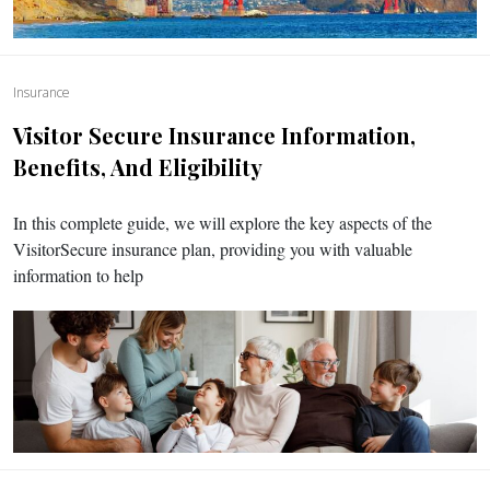
Insurance
Visitor Secure Insurance Information,
Benefits, And Eligibility
In this complete guide, we will explore the key aspects of the
VisitorSecure insurance plan, providing you with valuable
information to help