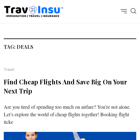
TAG:
DEALS
Travel
Find Cheap Flights And Save Big On Your
Next Trip
Are you tired of spending too much on airfare? You’re not alone.
Let’s explore the world of cheap flights together! Booking flight
ticke