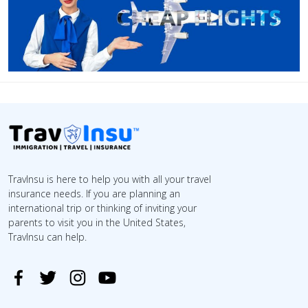
TravInsu is here to help you with all your travel
insurance needs. If you are planning an
international trip or thinking of inviting your
parents to visit you in the United States,
TravInsu can help.