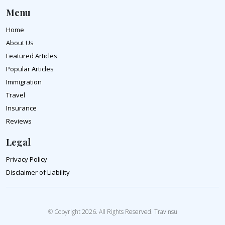
Menu
Home
About Us
Featured Articles
Popular Articles
Immigration
Travel
Insurance
Reviews
Legal
Privacy Policy
Disclaimer of Liability
© Copyright 2026. All Rights Reserved. TravInsu