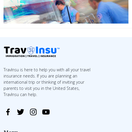
TravInsu is here to help you with all your travel
insurance needs. If you are planning an
international trip or thinking of inviting your
parents to visit you in the United States,
TravInsu can help.