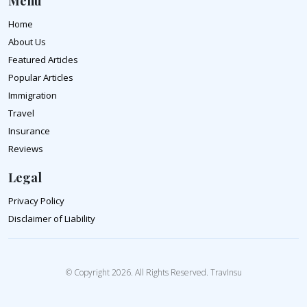
Menu
Home
About Us
Featured Articles
Popular Articles
Immigration
Travel
Insurance
Reviews
Legal
Privacy Policy
Disclaimer of Liability
© Copyright 2026. All Rights Reserved. TravInsu