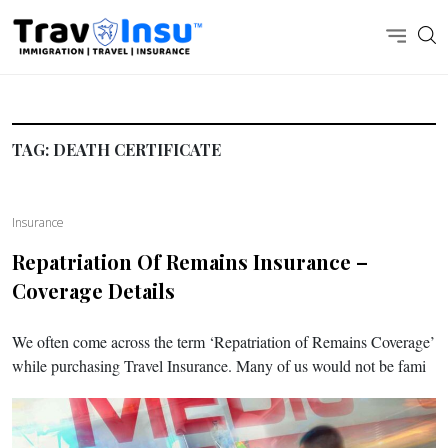
TAG:
DEATH CERTIFICATE
Insurance
Repatriation Of Remains Insurance –
Coverage Details
We often come across the term ‘Repatriation of Remains Coverage’
while purchasing Travel Insurance. Many of us would not be fami