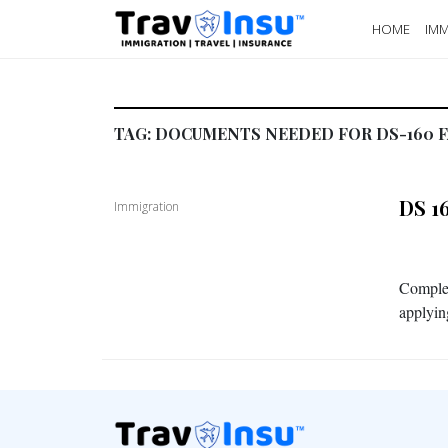
HOME
IMM
TAG:
DOCUMENTS NEEDED FOR DS-160 F
DS 1
Immigration
Completi
applyin