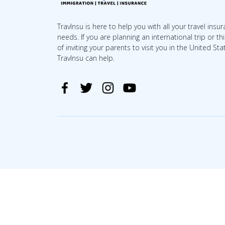
TravInsu is here to help you with all your travel insu
needs. If you are planning an international trip or th
of inviting your parents to visit you in the United Sta
TravInsu can help.