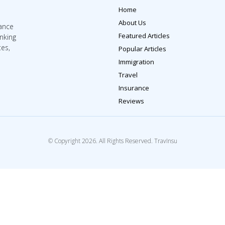
Home
About Us
rance
Featured Articles
inking
tes,
Popular Articles
Immigration
Travel
Insurance
Reviews
© Copyright 2026. All Rights Reserved. TravInsu