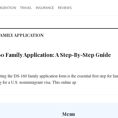
IGRATION
TRAVEL
INSURANCE
REVIEWS
AMILY APPLICATION
60 Family Application: A Step-By-Step Guide
ng the DS-160 family application form is the essential first step for fam
g for a U.S. nonimmigrant visa. This online ap
Menu