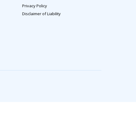
Privacy Policy
Disclaimer of Liability