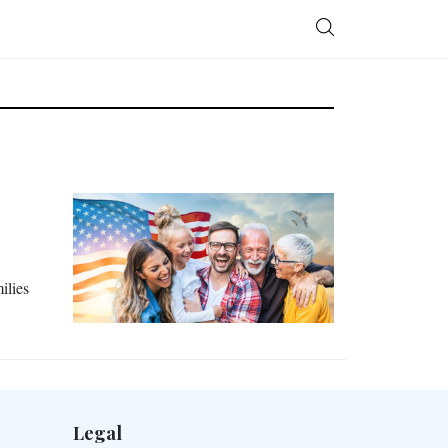
ilies
Legal