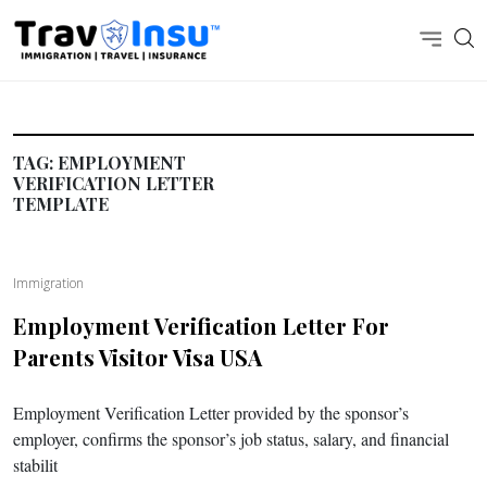
TAG:
EMPLOYMENT
VERIFICATION LETTER
TEMPLATE
Immigration
Employment Verification Letter For
Parents Visitor Visa USA
Employment Verification Letter provided by the sponsor’s
employer, confirms the sponsor’s job status, salary, and financial
stabilit