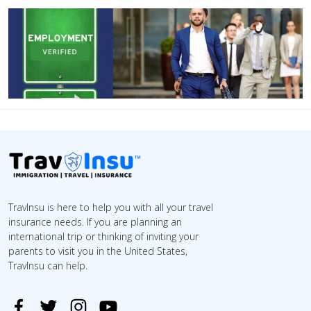
TravInsu is here to help you with all your travel
insurance needs. If you are planning an
international trip or thinking of inviting your
parents to visit you in the United States,
TravInsu can help.