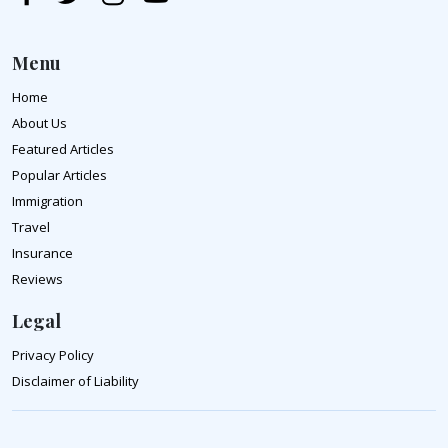
Menu
Home
About Us
Featured Articles
Popular Articles
Immigration
Travel
Insurance
Reviews
Legal
Privacy Policy
Disclaimer of Liability