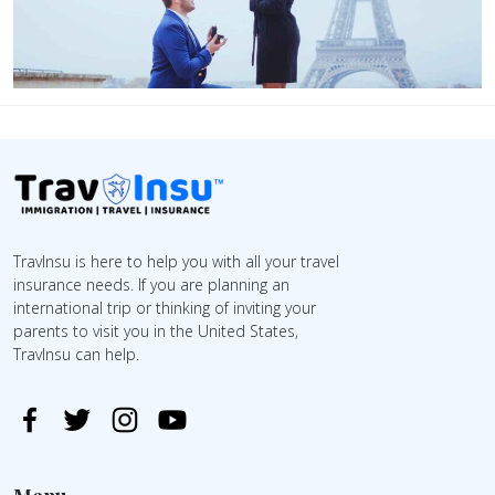
TravInsu is here to help you with all your travel
insurance needs. If you are planning an
international trip or thinking of inviting your
parents to visit you in the United States,
TravInsu can help.