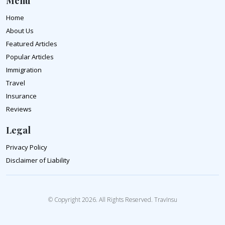
Menu
Home
About Us
Featured Articles
Popular Articles
Immigration
Travel
Insurance
Reviews
Legal
Privacy Policy
Disclaimer of Liability
© Copyright 2026. All Rights Reserved. TravInsu