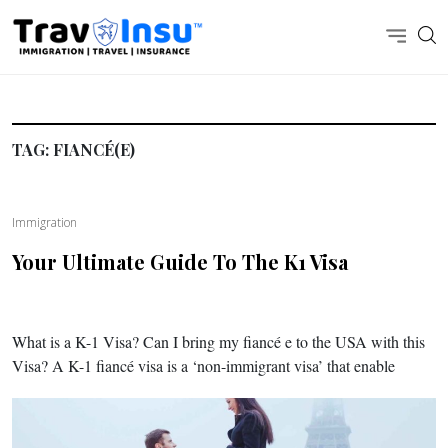
TAG:
FIANCÉ(E)
Immigration
Your Ultimate Guide To The K1 Visa
What is a K-1 Visa? Can I bring my fiancé e to the USA with this
Visa? A K-1 fiancé visa is a ‘non-immigrant visa’ that enable