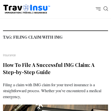
TAG:
FILING CLAIM WITH IMG
Insurance
How To File A Successful IMG Claim: A
Step-by-Step Guide
Filing a claim with IMG claim for your travel insurance is a
straightforward process. Whether you’ve encountered a medical
emergency,