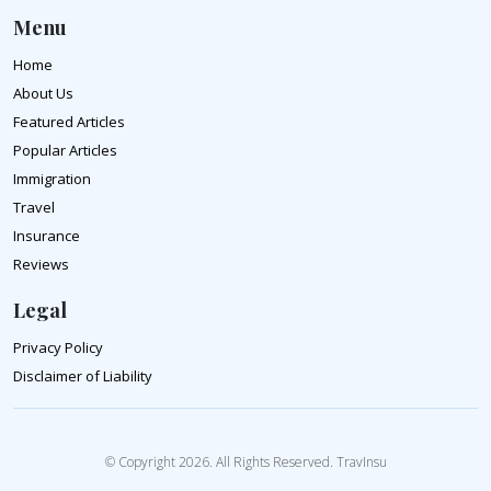
Menu
Home
About Us
Featured Articles
Popular Articles
Immigration
Travel
Insurance
Reviews
Legal
Privacy Policy
Disclaimer of Liability
© Copyright 2026. All Rights Reserved. TravInsu