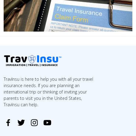
TravInsu is here to help you with all your travel
insurance needs. If you are planning an
international trip or thinking of inviting your
parents to visit you in the United States,
TravInsu can help.