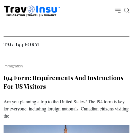
TAG:
I94 FORM
Immigration
I94 Form: Requirements And Instructions
For US Visitors
Are you planning a trip to the United States? The I94 form is key
for everyone, including foreign nationals, Canadian citizens visiting
the