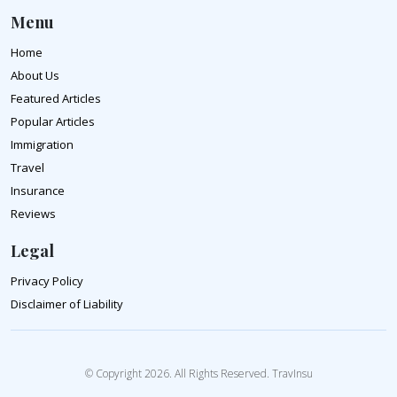
Menu
Home
About Us
Featured Articles
Popular Articles
Immigration
Travel
Insurance
Reviews
Legal
Privacy Policy
Disclaimer of Liability
© Copyright 2026. All Rights Reserved. TravInsu