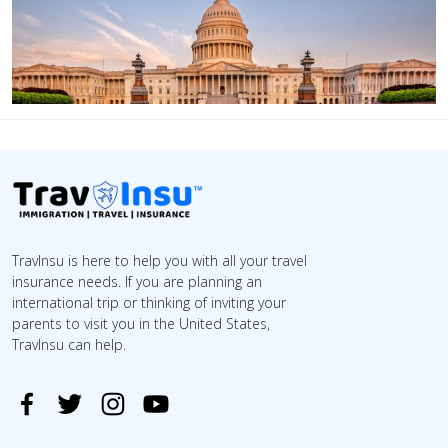
TravInsu is here to help you with all your travel
insurance needs. If you are planning an
international trip or thinking of inviting your
parents to visit you in the United States,
TravInsu can help.