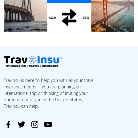
TravInsu is here to help you with all your travel
insurance needs. If you are planning an
international trip or thinking of inviting your
parents to visit you in the United States,
TravInsu can help.