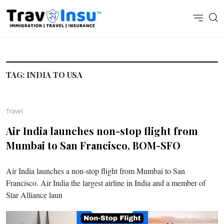
TAG:
INDIA TO USA
Travel
Air India launches non-stop flight from
Mumbai to San Francisco, BOM-SFO
Air India launches a non-stop flight from Mumbai to San
Francisco. Air India the largest airline in India and a member of
Star Alliance laun