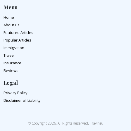
Menu
Home
About Us
Featured Articles
Popular Articles
Immigration
Travel
Insurance
Reviews
Legal
Privacy Policy
Disclaimer of Liability
© Copyright 2026. All Rights Reserved. TravInsu