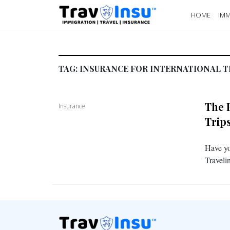
HOME
IMM
TAG:
INSURANCE FOR INTERNATIONAL T
The 
Insurance
Trip
Have yo
Traveli