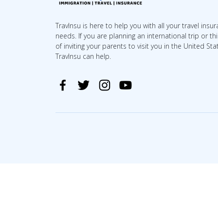
TravInsu is here to help you with all your travel insu
needs. If you are planning an international trip or th
of inviting your parents to visit you in the United Sta
TravInsu can help.