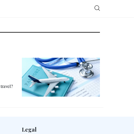
 travel?
Legal