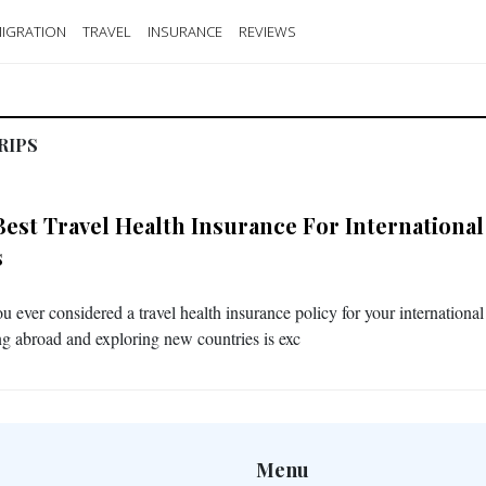
IGRATION
TRAVEL
INSURANCE
REVIEWS
RIPS
Best Travel Health Insurance For International
s
u ever considered a travel health insurance policy for your international
ng abroad and exploring new countries is exc
Menu