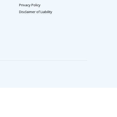
Privacy Policy
Disclaimer of Liability