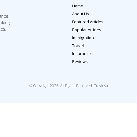
Home
About Us
rance
Featured Articles
inking
tes,
Popular Articles
Immigration
Travel
Insurance
Reviews
© Copyright 2026. All Rights Reserved. TravInsu