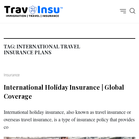
TAG:
INTERNATIONAL TRAVEL
INSURANCE PLANS
Insurance
International Holiday Insurance | Global
Coverage
International holiday insurance, also known as travel insurance or
overseas travel insurance, is a type of insurance policy that provides
co