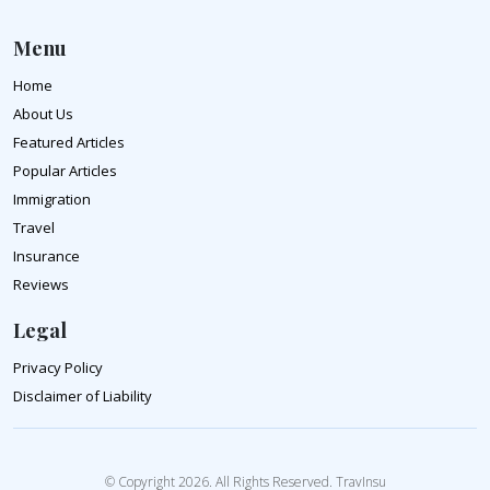
Menu
Home
About Us
Featured Articles
Popular Articles
Immigration
Travel
Insurance
Reviews
Legal
Privacy Policy
Disclaimer of Liability
© Copyright 2026. All Rights Reserved. TravInsu