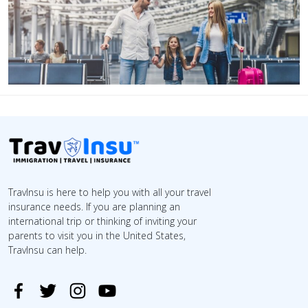
TravInsu is here to help you with all your travel
insurance needs. If you are planning an
international trip or thinking of inviting your
parents to visit you in the United States,
TravInsu can help.