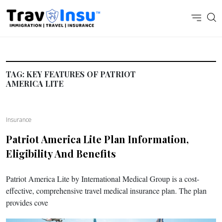
TAG:
KEY FEATURES OF PATRIOT
AMERICA LITE
Insurance
Patriot America Lite
Plan Information,
Eligibility And Benefits
Patriot America Lite by International Medical Group is a cost-
effective, comprehensive travel medical insurance plan. The plan
provides cove