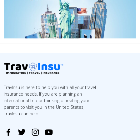
TravInsu is here to help you with all your travel
insurance needs. If you are planning an
international trip or thinking of inviting your
parents to visit you in the United States,
TravInsu can help.