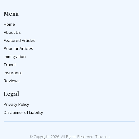
Menu
Home
About Us
Featured Articles
Popular Articles
Immigration
Travel
Insurance
Reviews
Legal
Privacy Policy
Disclaimer of Liability
© Copyright 2026. All Rights Reserved. TravInsu