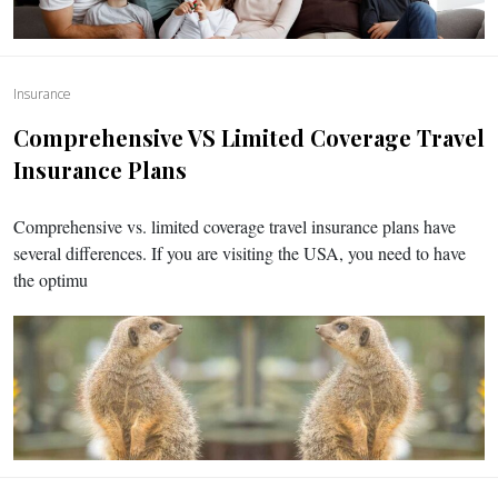
Insurance
Comprehensive VS Limited Coverage Travel
Insurance Plans
Comprehensive vs. limited coverage travel insurance plans have
several differences. If you are visiting the USA, you need to have
the optimu