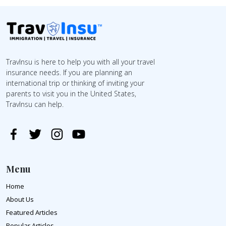
TravInsu is here to help you with all your travel
insurance needs. If you are planning an
international trip or thinking of inviting your
parents to visit you in the United States,
TravInsu can help.
Menu
Home
About Us
Featured Articles
Popular Articles