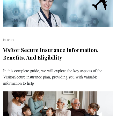
Insurance
Visitor Secure Insurance Information,
Benefits, And Eligibility
In this complete guide, we will explore the key aspects of the
VisitorSecure insurance plan, providing you with valuable
information to help