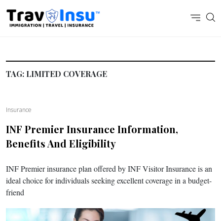
TAG:
LIMITED COVERAGE
Insurance
INF Premier Insurance Information,
Benefits And Eligibility
INF Premier insurance plan offered by INF Visitor Insurance is an
ideal choice for individuals seeking excellent coverage in a budget-
friend