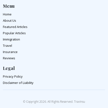
Menu
Home
About Us
Featured Articles
Popular Articles
Immigration
Travel
Insurance
Reviews
Legal
Privacy Policy
Disclaimer of Liability
© Copyright 2026. All Rights Reserved. TravInsu