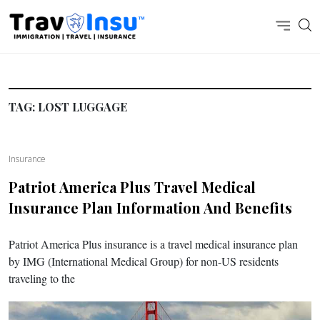
TAG:
LOST LUGGAGE
Insurance
Patriot America Plus Travel Medical
Insurance Plan Information And Benefits
Patriot America Plus insurance is a travel medical insurance plan
by IMG (International Medical Group) for non-US residents
traveling to the