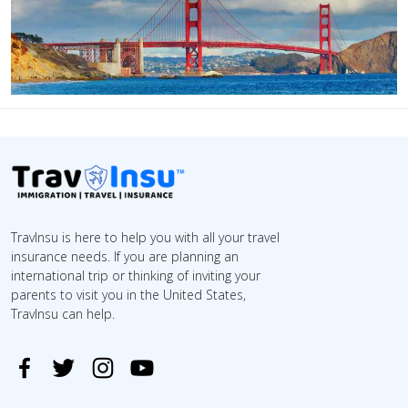
TravInsu is here to help you with all your travel
insurance needs. If you are planning an
international trip or thinking of inviting your
parents to visit you in the United States,
TravInsu can help.