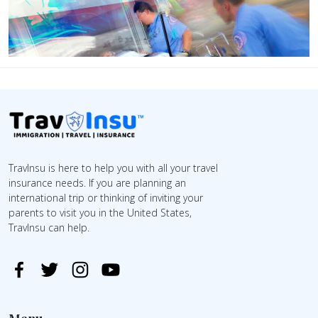
TravInsu is here to help you with all your travel
insurance needs. If you are planning an
international trip or thinking of inviting your
parents to visit you in the United States,
TravInsu can help.