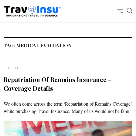
TAG:
MEDICAL EVACUATION
Insurance
Repatriation Of Remains Insurance –
Coverage Details
We often come across the term ‘Repatriation of Remains Coverage’
while purchasing Travel Insurance. Many of us would not be fami