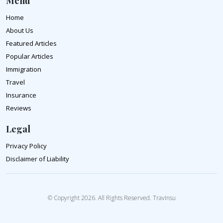
Menu
Home
About Us
Featured Articles
Popular Articles
Immigration
Travel
Insurance
Reviews
Legal
Privacy Policy
Disclaimer of Liability
© Copyright 2026. All Rights Reserved. TravInsu