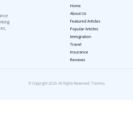
Home
About Us
rance
Featured Articles
inking
tes,
Popular Articles
Immigration
Travel
Insurance
Reviews
© Copyright 2026. All Rights Reserved. TravInsu