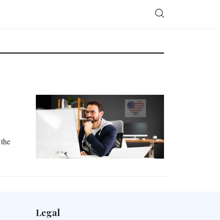
 the
Legal