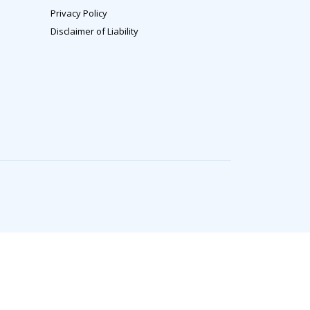
Privacy Policy
Disclaimer of Liability