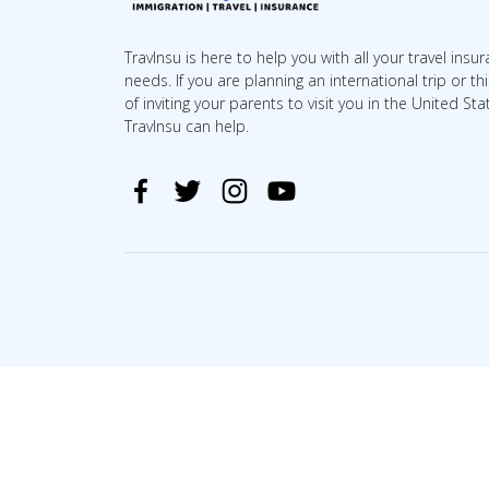
TravInsu is here to help you with all your travel insu
needs. If you are planning an international trip or th
of inviting your parents to visit you in the United Sta
TravInsu can help.