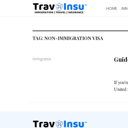
HOME
IMM
TAG:
NON-IMMIGRATION VISA
Guid
Immigration
If you’r
United S