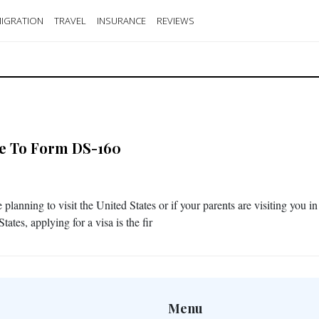
IGRATION
TRAVEL
INSURANCE
REVIEWS
e To Form DS-160
e planning to visit the United States or if your parents are visiting you in
tates, applying for a visa is the fir
Menu