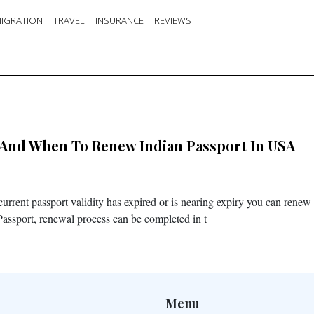
IGRATION
TRAVEL
INSURANCE
REVIEWS
And When To Renew Indian Passport In USA
 current passport validity has expired or is nearing expiry you can renew
Passport, renewal process can be completed in t
Menu