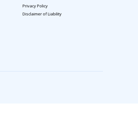
Privacy Policy
Disclaimer of Liability