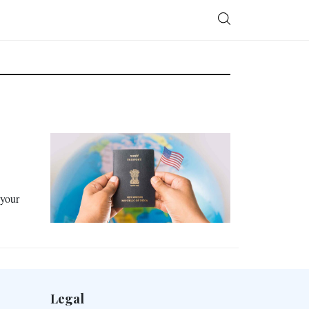
 your
Legal