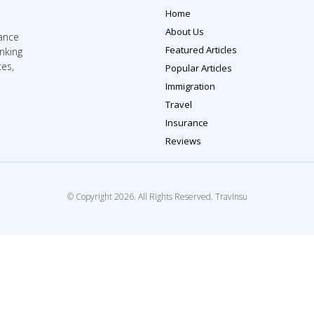
Home
About Us
rance
Featured Articles
inking
tes,
Popular Articles
Immigration
Travel
Insurance
Reviews
© Copyright 2026. All Rights Reserved. TravInsu