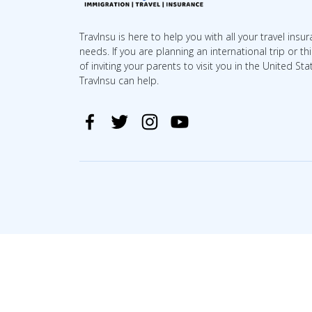
TravInsu is here to help you with all your travel insu
needs. If you are planning an international trip or th
of inviting your parents to visit you in the United Sta
TravInsu can help.