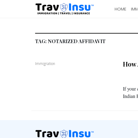
HOME
IMM
TAG:
NOTARIZED AFFIDAVIT
How 
Immigration
If your
Indian 