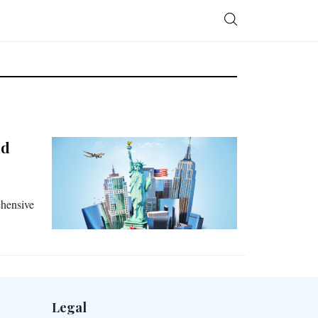
nd
ehensive
Legal