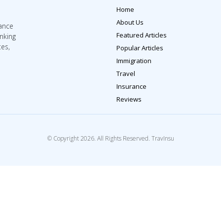
Home
About Us
rance
Featured Articles
inking
tes,
Popular Articles
Immigration
Travel
Insurance
Reviews
© Copyright 2026. All Rights Reserved. TravInsu