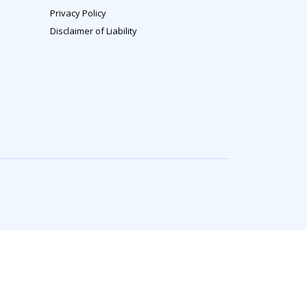
Privacy Policy
Disclaimer of Liability