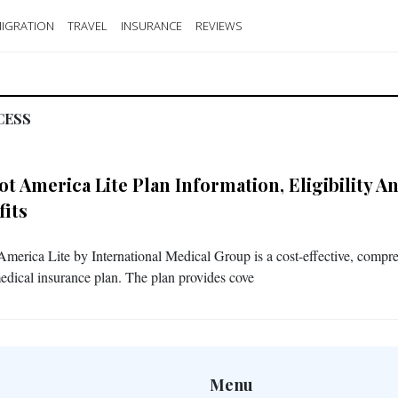
IGRATION
TRAVEL
INSURANCE
REVIEWS
CESS
iot America Lite
Plan Information, Eligibility A
fits
 America Lite by International Medical Group is a cost-effective, compr
medical insurance plan. The plan provides cove
Menu