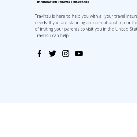
TravInsu is here to help you with all your travel insu
needs. If you are planning an international trip or th
of inviting your parents to visit you in the United Sta
TravInsu can help.