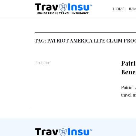
HOME
IMM
TAG:
PATRIOT AMERICA LITE CLAIM PRO
Patr
Insurance
Bene
Patriot
travel 