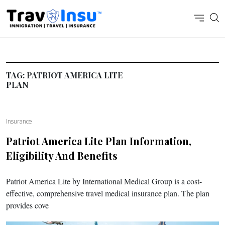
TAG:
PATRIOT AMERICA LITE
PLAN
Insurance
Patriot America Lite
Plan Information,
Eligibility And Benefits
Patriot America Lite by International Medical Group is a cost-
effective, comprehensive travel medical insurance plan. The plan
provides cove