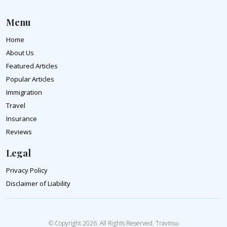
Menu
Home
About Us
Featured Articles
Popular Articles
Immigration
Travel
Insurance
Reviews
Legal
Privacy Policy
Disclaimer of Liability
© Copyright 2026. All Rights Reserved. TravInsu