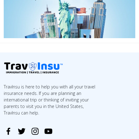
TravInsu is here to help you with all your travel
insurance needs. If you are planning an
international trip or thinking of inviting your
parents to visit you in the United States,
TravInsu can help.