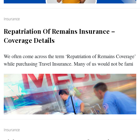
Insurance
Repatriation Of Remains Insurance –
Coverage Details
We often come across the term ‘Repatriation of Remains Coverage’
while purchasing Travel Insurance. Many of us would not be fami
Insurance