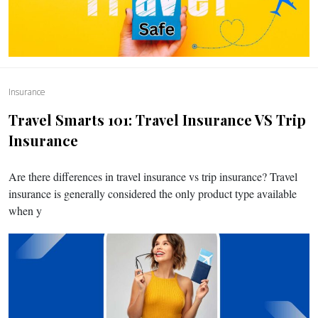
Insurance
Travel Smarts 101: Travel Insurance VS Trip
Insurance
Are there differences in travel insurance vs trip insurance? Travel
insurance is generally considered the only product type available
when y