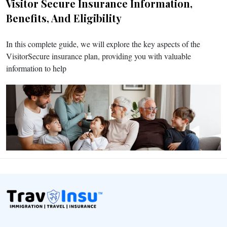
Visitor Secure Insurance Information,
Benefits, And Eligibility
In this complete guide, we will explore the key aspects of the
VisitorSecure insurance plan, providing you with valuable
information to help