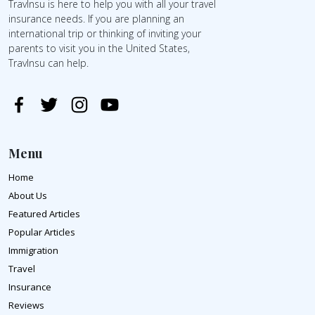
TravInsu is here to help you with all your travel
insurance needs. If you are planning an
international trip or thinking of inviting your
parents to visit you in the United States,
TravInsu can help.
Menu
Home
About Us
Featured Articles
Popular Articles
Immigration
Travel
Insurance
Reviews