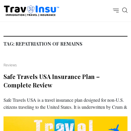
TAG:
REPATRIATION OF REMAINS
Reviews
Safe Travels USA Insurance Plan –
Complete Review
Safe Travels USA is a travel insurance plan designed for non-U.S.
citizens traveling to the United States. It is underwritten by Crum &