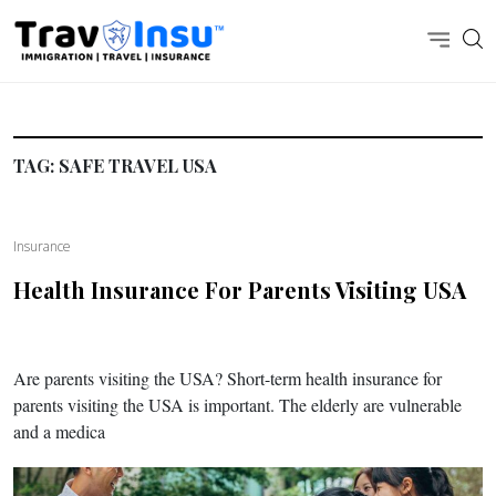
TAG:
SAFE TRAVEL USA
Insurance
Health Insurance For Parents Visiting USA
Are parents visiting the USA? Short-term health insurance for
parents visiting the USA is important. The elderly are vulnerable
and a medica