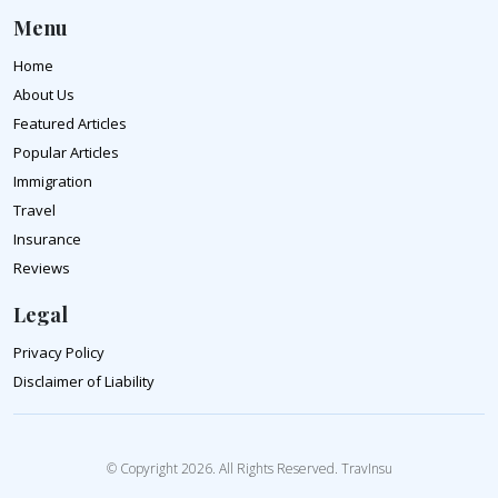
Menu
Home
About Us
Featured Articles
Popular Articles
Immigration
Travel
Insurance
Reviews
Legal
Privacy Policy
Disclaimer of Liability
© Copyright 2026. All Rights Reserved. TravInsu