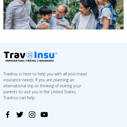
TravInsu is here to help you with all your travel
insurance needs. If you are planning an
international trip or thinking of inviting your
parents to visit you in the United States,
TravInsu can help.