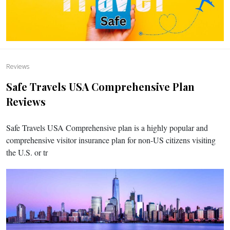
Reviews
Safe Travels USA Comprehensive Plan
Reviews
Safe Travels USA Comprehensive plan is a highly popular and
comprehensive visitor insurance plan for non-US citizens visiting
the U.S. or tr