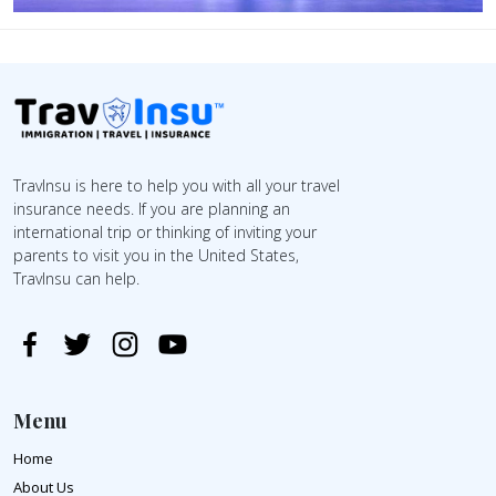
TravInsu is here to help you with all your travel
insurance needs. If you are planning an
international trip or thinking of inviting your
parents to visit you in the United States,
TravInsu can help.
Menu
Home
About Us