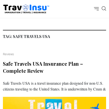
TAG:
SAFE TRAVELS USA
Reviews
Safe Travels USA Insurance Plan –
Complete Review
Safe Travels USA is a travel insurance plan designed for non-U.S.
citizens traveling to the United States. It is underwritten by Crum &