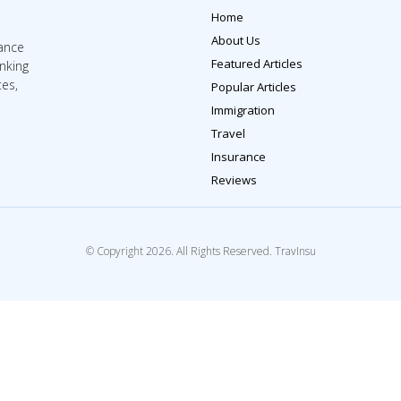
Home
About Us
rance
Featured Articles
inking
tes,
Popular Articles
Immigration
Travel
Insurance
Reviews
© Copyright 2026. All Rights Reserved. TravInsu