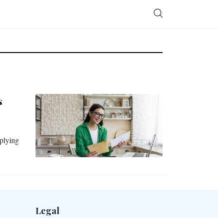
s
pplying
Legal