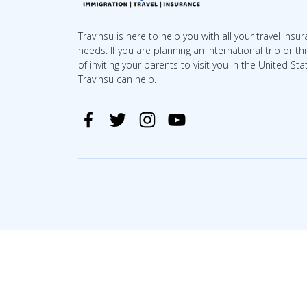
TravInsu is here to help you with all your travel insu
needs. If you are planning an international trip or th
of inviting your parents to visit you in the United Sta
TravInsu can help.