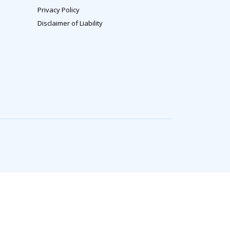
Privacy Policy
Disclaimer of Liability