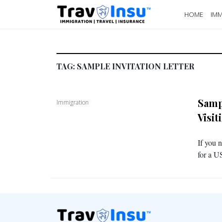
HOME
IMM
TAG:
SAMPLE INVITATION LETTER
Sampl
Immigration
Visi
If you n
for a US