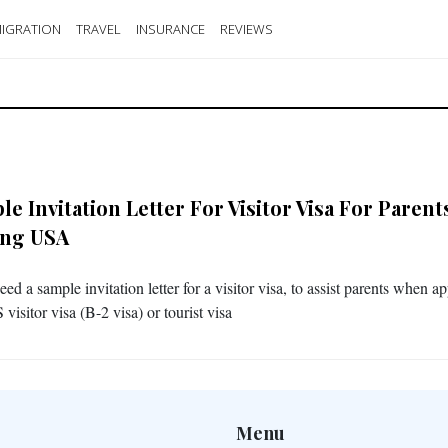
IGRATION
TRAVEL
INSURANCE
REVIEWS
e Invitation Letter For Visitor Visa For Parent
ting USA
eed a sample invitation letter for a visitor visa, to assist parents when a
 visitor visa (B-2 visa) or tourist visa
Menu