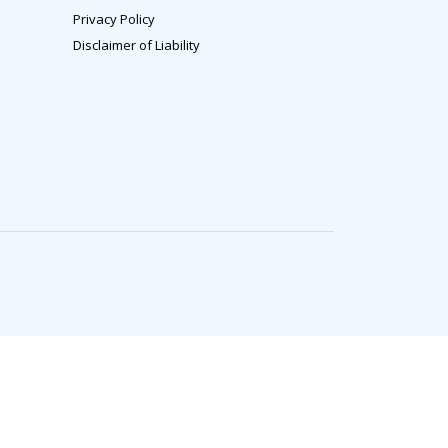
Privacy Policy
Disclaimer of Liability