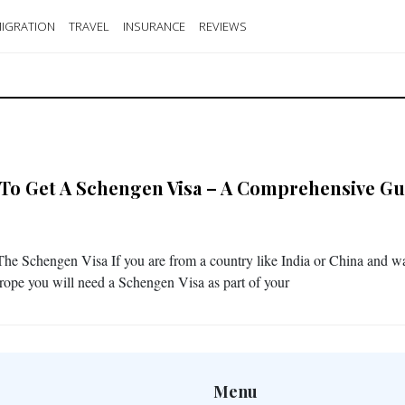
IGRATION
TRAVEL
INSURANCE
REVIEWS
To Get A Schengen Visa – A Comprehensive Gu
he Schengen Visa If you are from a country like India or China and wa
urope you will need a Schengen Visa as part of your
Menu