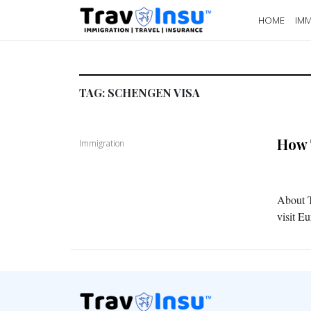
HOME
IMM
TAG:
SCHENGEN VISA
How 
Immigration
About T
visit E