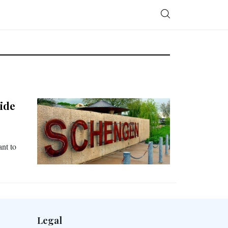
ide
nt to
Legal