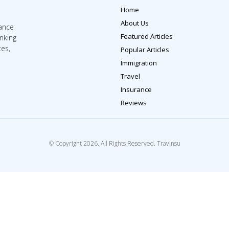
Home
About Us
rance
Featured Articles
inking
tes,
Popular Articles
Immigration
Travel
Insurance
Reviews
© Copyright 2026. All Rights Reserved. TravInsu