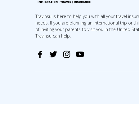
TravInsu is here to help you with all your travel insu
needs. If you are planning an international trip or th
of inviting your parents to visit you in the United Sta
TravInsu can help.