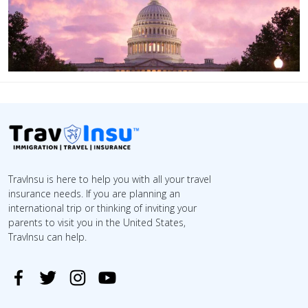
TravInsu is here to help you with all your travel
insurance needs. If you are planning an
international trip or thinking of inviting your
parents to visit you in the United States,
TravInsu can help.