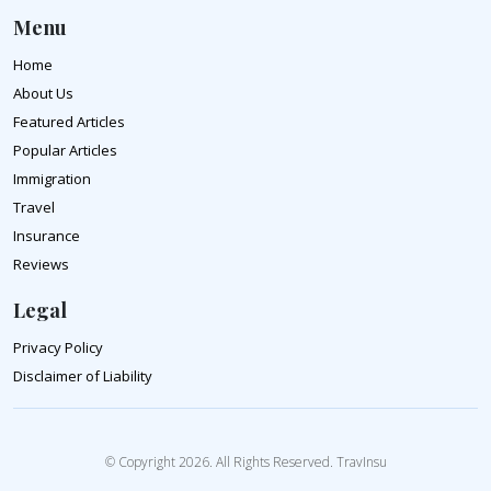
Menu
Home
About Us
Featured Articles
Popular Articles
Immigration
Travel
Insurance
Reviews
Legal
Privacy Policy
Disclaimer of Liability
© Copyright 2026. All Rights Reserved. TravInsu