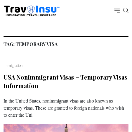
TAG:
TEMPORARY VISA
Immigration
USA Nonimmigrant Visas – Temporary Visas
Information
In the United States, nonimmigrant visas are also known as
temporary visas. These are granted to foreign nationals who wish
to enter the Uni