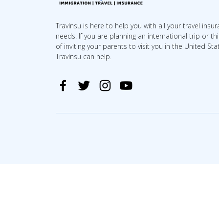
TravInsu is here to help you with all your travel insu
needs. If you are planning an international trip or th
of inviting your parents to visit you in the United Sta
TravInsu can help.