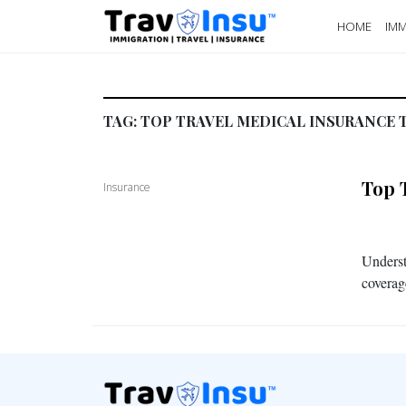
HOME
IMM
TAG:
TOP TRAVEL MEDICAL INSURANCE 
Top 
Insurance
Underst
coverag