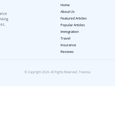
Home
About Us
rance
Featured Articles
inking
tes,
Popular Articles
Immigration
Travel
Insurance
Reviews
© Copyright 2026. All Rights Reserved. TravInsu