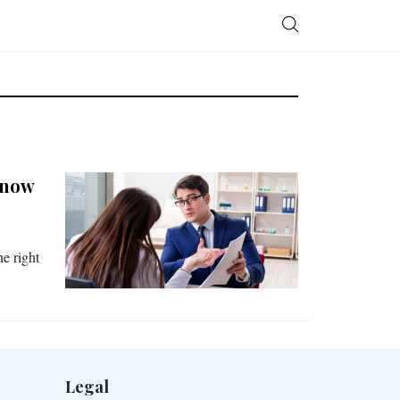
Know
he right
Legal