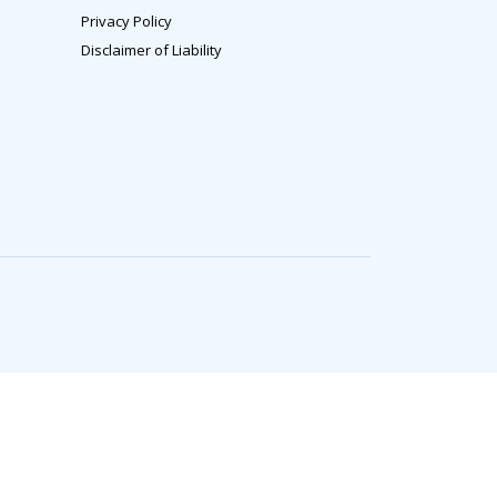
Privacy Policy
Disclaimer of Liability