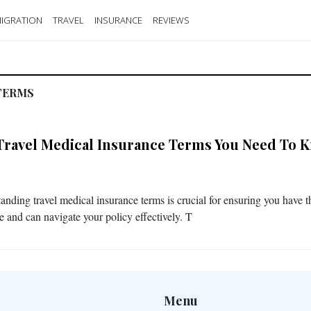
IGRATION
TRAVEL
INSURANCE
REVIEWS
TERMS
Travel Medical Insurance Terms You Need To 
anding travel medical insurance terms is crucial for ensuring you have t
e and can navigate your policy effectively. T
Menu